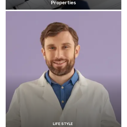
Properties
LIFE STYLE