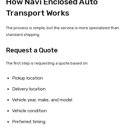
How Navi Enclosed Auto
Transport Works
The process is simple, but the service is more specialized than
standard shipping.
Request a Quote
The first step is requesting a quote based on:
Pickup location
Delivery location
Vehicle year, make, and model
Vehicle condition
Preferred timing