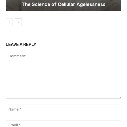
The Science of Cellular Agelessness
LEAVE A REPLY
Comment:
Na
Ema