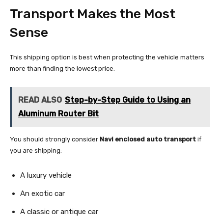
Transport Makes the Most
Sense
This shipping option is best when protecting the vehicle matters
more than finding the lowest price.
READ ALSO
Step-by-Step Guide to Using an
Aluminum Router Bit
You should strongly consider
Navi enclosed auto transport
if
you are shipping:
A luxury vehicle
An exotic car
A classic or antique car