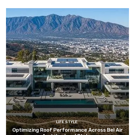
LIFE STYLE
Optimizing Roof Performance Across Bel Air