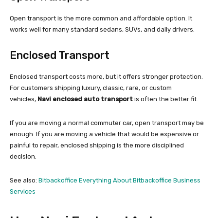
Open transport is the more common and affordable option. It
works well for many standard sedans, SUVs, and daily drivers.
Enclosed Transport
Enclosed transport costs more, but it offers stronger protection.
For customers shipping luxury, classic, rare, or custom
vehicles,
Navi enclosed auto transport
is often the better fit.
If you are moving a normal commuter car, open transport may be
enough. If you are moving a vehicle that would be expensive or
painful to repair, enclosed shipping is the more disciplined
decision.
See also:
Bitbackoffice Everything About Bitbackoffice Business
Services