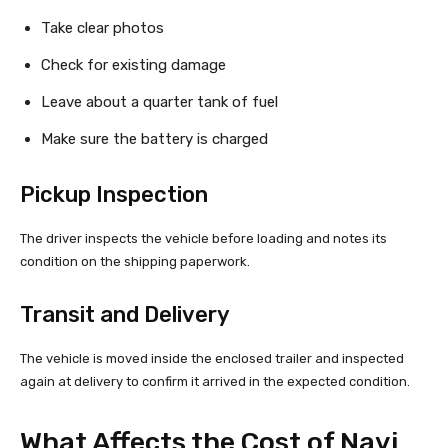
Take clear photos
Check for existing damage
Leave about a quarter tank of fuel
Make sure the battery is charged
Pickup Inspection
The driver inspects the vehicle before loading and notes its
condition on the shipping paperwork.
Transit and Delivery
The vehicle is moved inside the enclosed trailer and inspected
again at delivery to confirm it arrived in the expected condition.
What Affects the Cost of Navi