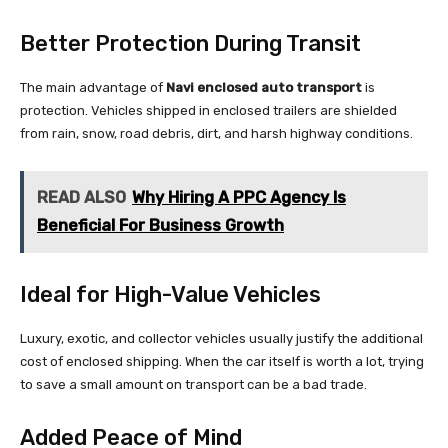
Better Protection During Transit
The main advantage of
Navi enclosed auto transport
is
protection. Vehicles shipped in enclosed trailers are shielded
from rain, snow, road debris, dirt, and harsh highway conditions.
READ ALSO
Why Hiring A PPC Agency Is
Beneficial For Business Growth
Ideal for High-Value Vehicles
Luxury, exotic, and collector vehicles usually justify the additional
cost of enclosed shipping. When the car itself is worth a lot, trying
to save a small amount on transport can be a bad trade.
Added Peace of Mind