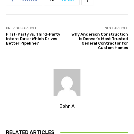
PREVIOUS ARTICLE
NEXT ARTICLE
First-Party vs. Third-Party
Why Anderson Construction
Intent Data: Which Drives
Is Denver’s Most Trusted
Better Pipeline?
General Contractor for
Custom Homes
John A
RELATED ARTICLES