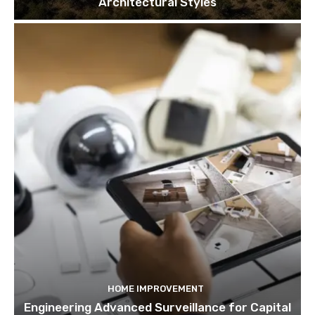
Architectural Styles
HOME IMPROVEMENT
Engineering Advanced Surveillance for Capital