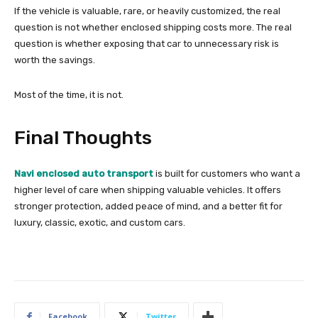
If the vehicle is valuable, rare, or heavily customized, the real
question is not whether enclosed shipping costs more. The real
question is whether exposing that car to unnecessary risk is
worth the savings.
Most of the time, it is not.
Final Thoughts
Navi enclosed auto transport
is built for customers who want a
higher level of care when shipping valuable vehicles. It offers
stronger protection, added peace of mind, and a better fit for
luxury, classic, exotic, and custom cars.
Facebook
Twitter