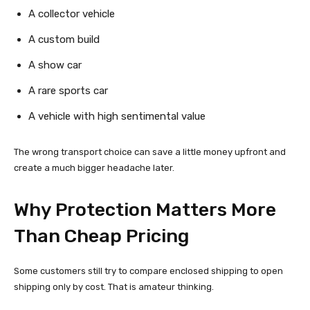
A collector vehicle
A custom build
A show car
A rare sports car
A vehicle with high sentimental value
The wrong transport choice can save a little money upfront and
create a much bigger headache later.
Why Protection Matters More
Than Cheap Pricing
Some customers still try to compare enclosed shipping to open
shipping only by cost. That is amateur thinking.