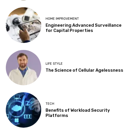
HOME IMPROVEMENT
Engineering Advanced Surveillance
for Capital Properties
LIFE STYLE
The Science of Cellular Agelessness
TECH
Benefits of Workload Security
Platforms