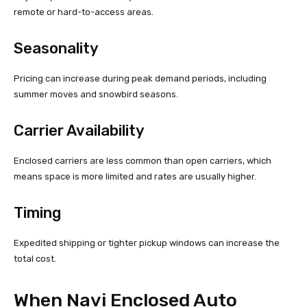
remote or hard-to-access areas.
Seasonality
Pricing can increase during peak demand periods, including
summer moves and snowbird seasons.
Carrier Availability
Enclosed carriers are less common than open carriers, which
means space is more limited and rates are usually higher.
Timing
Expedited shipping or tighter pickup windows can increase the
total cost.
When Navi Enclosed Auto