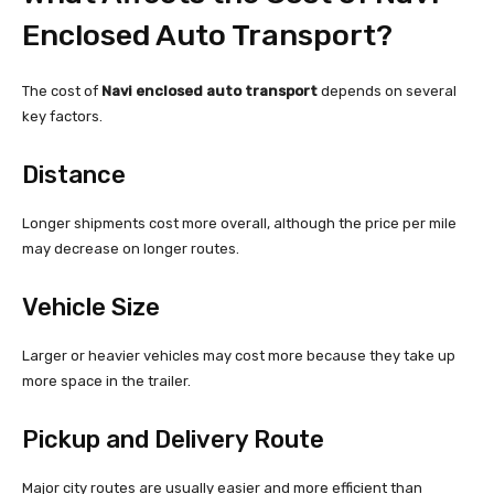
Enclosed Auto Transport?
The cost of
Navi enclosed auto transport
depends on several
key factors.
Distance
Longer shipments cost more overall, although the price per mile
may decrease on longer routes.
Vehicle Size
Larger or heavier vehicles may cost more because they take up
more space in the trailer.
Pickup and Delivery Route
Major city routes are usually easier and more efficient than