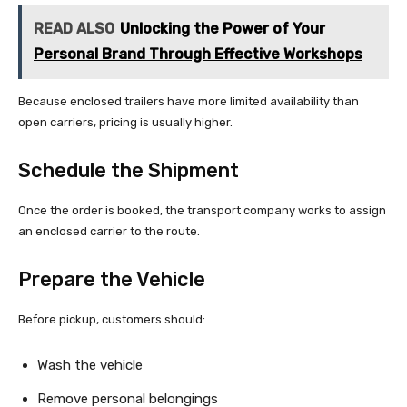
READ ALSO
Unlocking the Power of Your
Personal Brand Through Effective Workshops
Because enclosed trailers have more limited availability than
open carriers, pricing is usually higher.
Schedule the Shipment
Once the order is booked, the transport company works to assign
an enclosed carrier to the route.
Prepare the Vehicle
Before pickup, customers should:
Wash the vehicle
Remove personal belongings