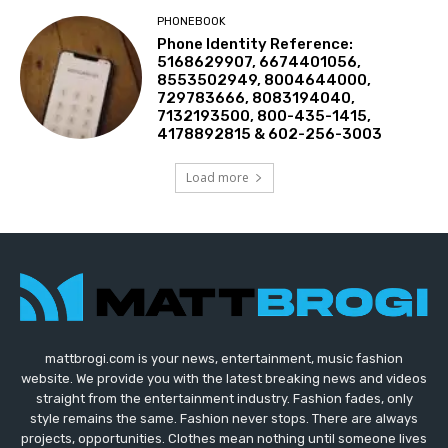
PHONEBOOK
Phone Identity Reference:
5168629907, 6674401056,
8553502949, 8004644000,
729783666, 8083194040,
7132193500, 800-435-1415,
4178892815 & 602-256-3003
Load more
mattbrogi.com is your news, entertainment, music fashion
website. We provide you with the latest breaking news and videos
straight from the entertainment industry. Fashion fades, only
style remains the same. Fashion never stops. There are always
projects, opportunities. Clothes mean nothing until someone lives