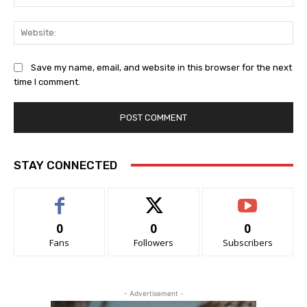
Web
Save my name, email, and website in this browser for the next
time I comment.
STAY CONNECTED
0
0
0
Fans
Followers
Subscribers
- Advertisement -