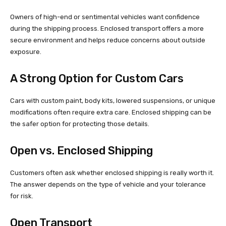
Owners of high-end or sentimental vehicles want confidence
during the shipping process. Enclosed transport offers a more
secure environment and helps reduce concerns about outside
exposure.
A Strong Option for Custom Cars
Cars with custom paint, body kits, lowered suspensions, or unique
modifications often require extra care. Enclosed shipping can be
the safer option for protecting those details.
Open vs. Enclosed Shipping
Customers often ask whether enclosed shipping is really worth it.
The answer depends on the type of vehicle and your tolerance
for risk.
Open Transport