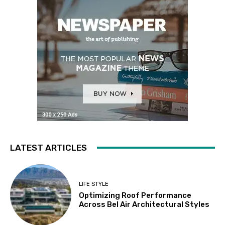
LATEST ARTICLES
LIFE STYLE
Optimizing Roof Performance
Across Bel Air Architectural Styles