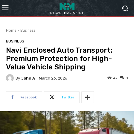
Home
Business
BUSINESS
Navi Enclosed Auto Transport:
Premium Protection for High-
Value Vehicle Shipping
By
John A
47
0
March 26, 2026
Facebook
Twitter