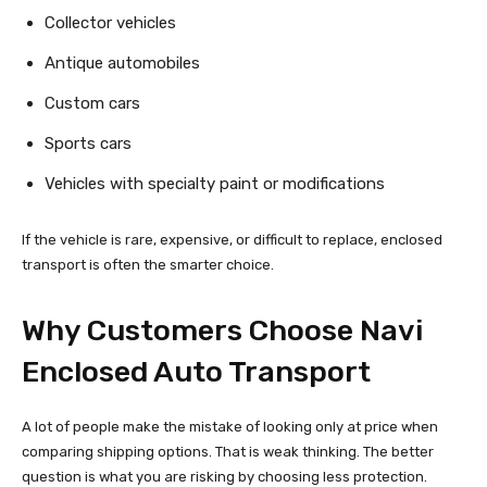
Collector vehicles
Antique automobiles
Custom cars
Sports cars
Vehicles with specialty paint or modifications
If the vehicle is rare, expensive, or difficult to replace, enclosed
transport is often the smarter choice.
Why Customers Choose Navi
Enclosed Auto Transport
A lot of people make the mistake of looking only at price when
comparing shipping options. That is weak thinking. The better
question is what you are risking by choosing less protection.