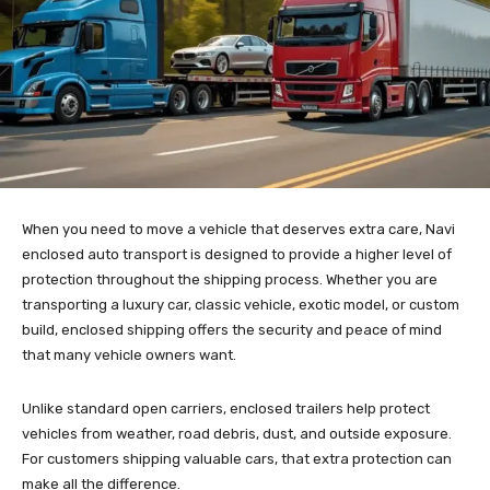
When you need to move a vehicle that deserves extra care, Navi
enclosed auto transport is designed to provide a higher level of
protection throughout the shipping process. Whether you are
transporting a luxury car, classic vehicle, exotic model, or custom
build, enclosed shipping offers the security and peace of mind
that many vehicle owners want.
Unlike standard open carriers, enclosed trailers help protect
vehicles from weather, road debris, dust, and outside exposure.
For customers shipping valuable cars, that extra protection can
make all the difference.