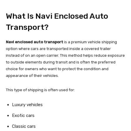
What Is Navi Enclosed Auto
Transport?
Navi enclosed auto transport
is a premium vehicle shipping
option where cars are transported inside a covered trailer
instead of on an open carrier. This method helps reduce exposure
to outside elements during transit and is often the preferred
choice for owners who want to protect the condition and
appearance of their vehicles.
This type of shipping is often used for:
Luxury vehicles
Exotic cars
Classic cars