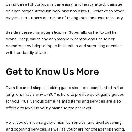
Using three light orbs, she can easily land heavy attack damage
on each target. Although Nani also has a low HP relative to other
players, her attacks do the job of taking the maneuver to victory.
Besides these characteristics, her Super allows her to call her
drone, Peep, which she can manually control and use to her
advantage by teleporting to its location and surprising enemies
with her deadly attacks.
Get to Know Us More
Even the most simple-looking game also gets complicated in the
long run. That is why U7BUY is here to provide quick game guides
for you. Plus, various game-related items and services are also
offered to level up your gaming to the pro level.
Here, you can recharge premium currencies, and avail coaching
and boosting services, as well as vouchers for cheaper spending.