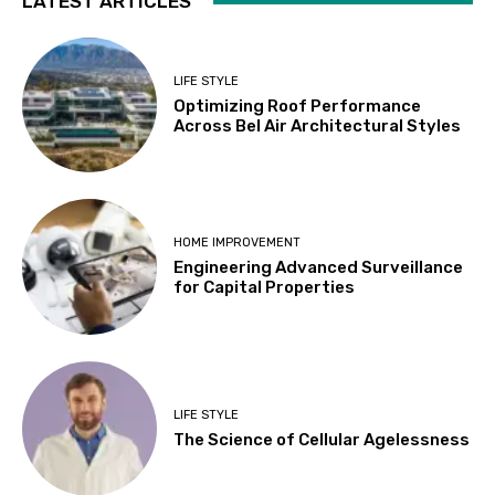
LATEST ARTICLES
LIFE STYLE
Optimizing Roof Performance
Across Bel Air Architectural Styles
HOME IMPROVEMENT
Engineering Advanced Surveillance
for Capital Properties
LIFE STYLE
The Science of Cellular Agelessness