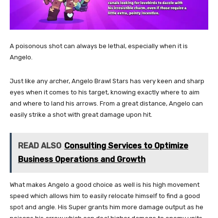
A poisonous shot can always be lethal, especially when it is
Angelo.
Just like any archer, Angelo Brawl Stars has very keen and sharp
eyes when it comes to his target, knowing exactly where to aim
and where to land his arrows. From a great distance, Angelo can
easily strike a shot with great damage upon hit.
READ ALSO
Consulting Services to Optimize
Business Operations and Growth
What makes Angelo a good choice as well is his high movement
speed which allows him to easily relocate himself to find a good
spot and angle. His Super grants him more damage output as he