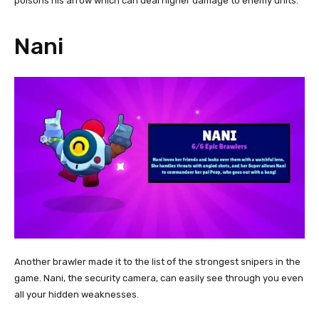
poisons his arrow which can deal higher damage to enemy units.
Nani
Another brawler made it to the list of the strongest snipers in the
game. Nani, the security camera, can easily see through you even
all your hidden weaknesses.