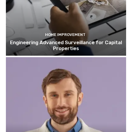
HOME IMPROVEMENT
Engineering Advanced Surveillance for Capital
Properties