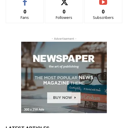
0
0
0
Fans
Followers
Subscribers
- Advertisement -