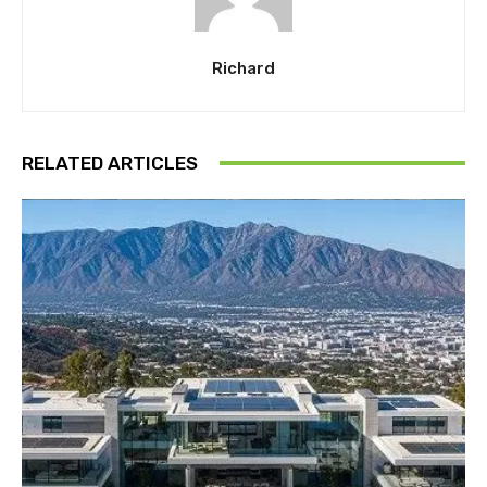
Richard
RELATED ARTICLES