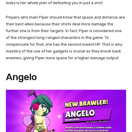
looks is her whole plan of defeating you in just a shot.
Players who main Piper should know that space and distance are
their best allies because their shots deal more damage the
further she is from their targets. In fact, Piper is considered one
of the strongest long-ranged characters in the game. To
compensate for that, she has the second lowest HP. That is why
mastery of the use of her gadgets is crucial as they knock back
enemies, giving Piper more space for a higher damage output.
Angelo