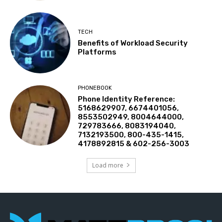
TECH
Benefits of Workload Security
Platforms
PHONEBOOK
Phone Identity Reference:
5168629907, 6674401056,
8553502949, 8004644000,
729783666, 8083194040,
7132193500, 800-435-1415,
4178892815 & 602-256-3003
Load more