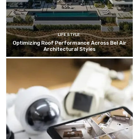
LIFE STYLE
Optimizing Roof Performance Across Bel Air
Architectural Styles