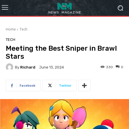
Home
Tech
TECH
Meeting the Best Sniper in Brawl
Stars
By
Richard
330
0
June 13, 2024
Facebook
Twitter