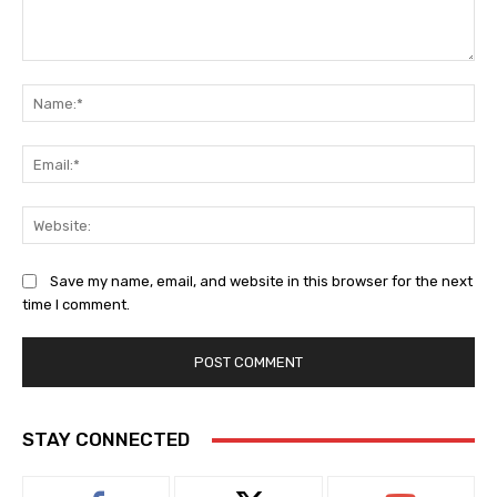
Comment:
Na
Ema
Web
Save my name, email, and website in this browser for the next
time I comment.
STAY CONNECTED