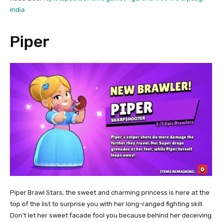
india
Piper
Piper Brawl Stars, the sweet and charming princess is here at the
top of the list to surprise you with her long-ranged fighting skill.
Don’t let her sweet facade fool you because behind her deceiving