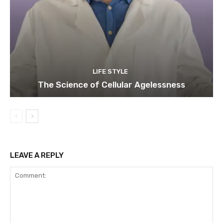
LIFE STYLE
The Science of Cellular Agelessness
LEAVE A REPLY