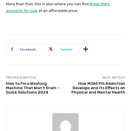
More than that, this is also where you can find
Brawl Stars
accounts for sale
at an affordable price.
Facebook
Twitter
PREVIOUS ARTICLE
NEXT ARTICLE
How to Fix a Washing
How M365 Pill Addiction
Machine That Won’t Drain –
Develops and Its Effects on
Quick Solutions 2024
Physical and Mental Health