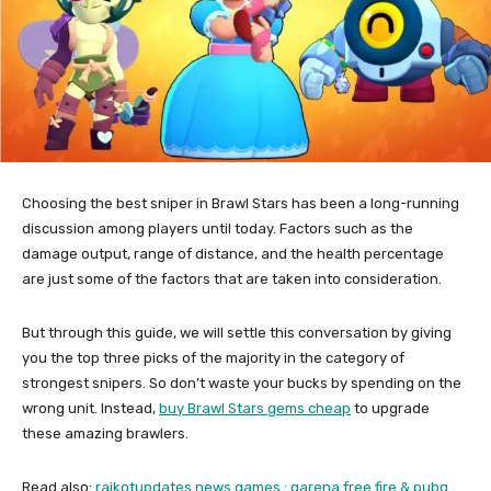
Choosing the best sniper in Brawl Stars has been a long-running
discussion among players until today. Factors such as the
damage output, range of distance, and the health percentage
are just some of the factors that are taken into consideration.
But through this guide, we will settle this conversation by giving
you the top three picks of the majority in the category of
strongest snipers. So don’t waste your bucks by spending on the
wrong unit. Instead,
buy Brawl Stars gems cheap
to upgrade
these amazing brawlers.
Read also:
rajkotupdates.news games : garena free fire & pubg