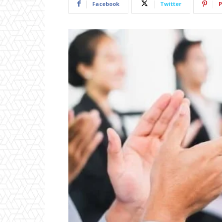
Facebook
Twitter
P