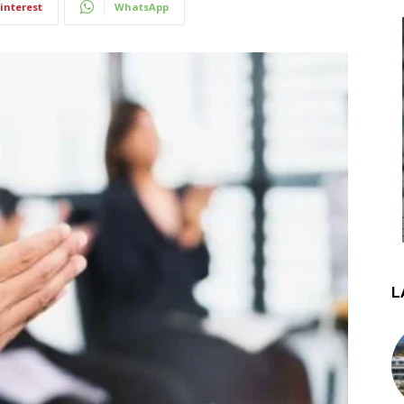
interest
WhatsApp
L