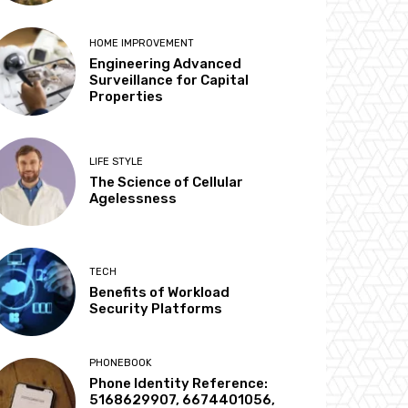
HOME IMPROVEMENT
Engineering Advanced
Surveillance for Capital
Properties
LIFE STYLE
The Science of Cellular
Agelessness
TECH
Benefits of Workload
Security Platforms
PHONEBOOK
Phone Identity Reference:
5168629907, 6674401056,