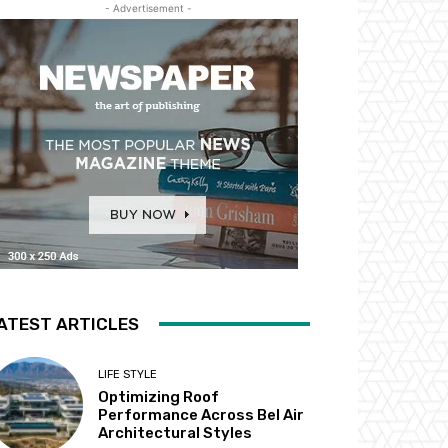
- Advertisement -
ATEST ARTICLES
LIFE STYLE
Optimizing Roof
Performance Across Bel Air
Architectural Styles