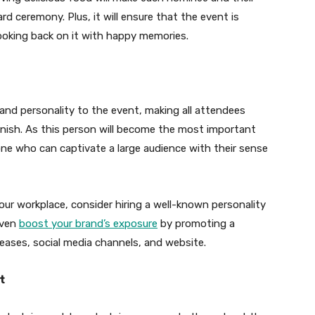
d ceremony. Plus, it will ensure that the event is
looking back on it with happy memories.
 and personality to the event, making all attendees
finish. As this person will become the most important
e who can captivate a large audience with their sense
your workplace, consider hiring a well-known personality
even
boost your brand’s exposure
by promoting a
leases, social media channels, and website.
t