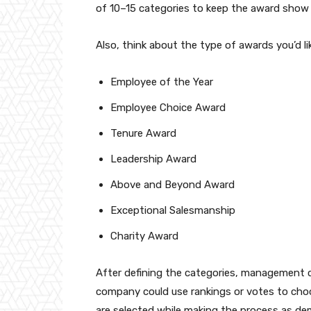
of 10–15 categories to keep the award show 
Also, think about the type of awards you’d l
Employee of the Year
Employee Choice Award
Tenure Award
Leadership Award
Above and Beyond Award
Exceptional Salesmanship
Charity Award
After defining the categories, management 
company could use rankings or votes to choo
are selected while making the process as dem