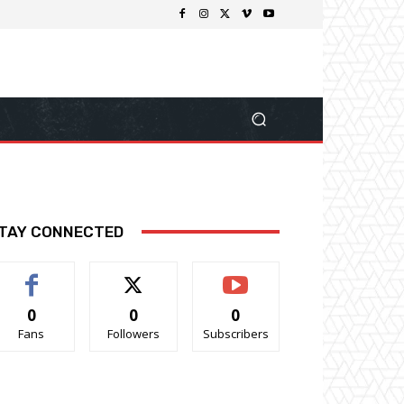
TAY CONNECTED
0
0
0
Fans
Followers
Subscribers