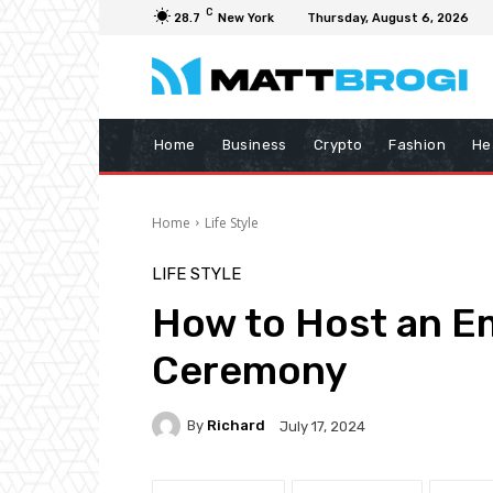
C
28.7
New York
Thursday, August 6, 2026
Home
Business
Crypto
Fashion
He
Home
Life Style
LIFE STYLE
How to Host an E
Ceremony
By
Richard
July 17, 2024