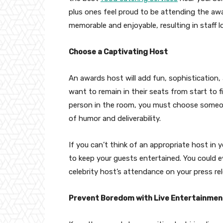
plus ones feel proud to be attending the awar
memorable and enjoyable, resulting in staff 
Choose a Captivating Host
An awards host will add fun, sophistication,
want to remain in their seats from start to 
person in the room, you must choose someon
of humor and deliverability.
If you can’t think of an appropriate host in 
to keep your guests entertained. You could 
celebrity host’s attendance on your press re
Prevent Boredom with Live Entertainmen