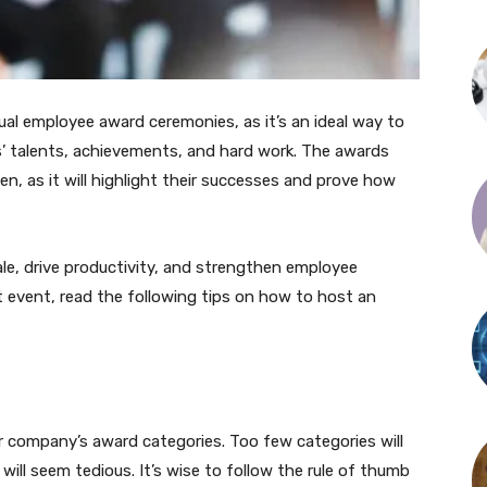
l employee award ceremonies, as it’s an ideal way to
’ talents, achievements, and hard work. The awards
n, as it will highlight their successes and prove how
le, drive productivity, and strengthen employee
rst event, read the following tips on how to host an
ur company’s award categories. Too few categories will
ill seem tedious. It’s wise to follow the rule of thumb