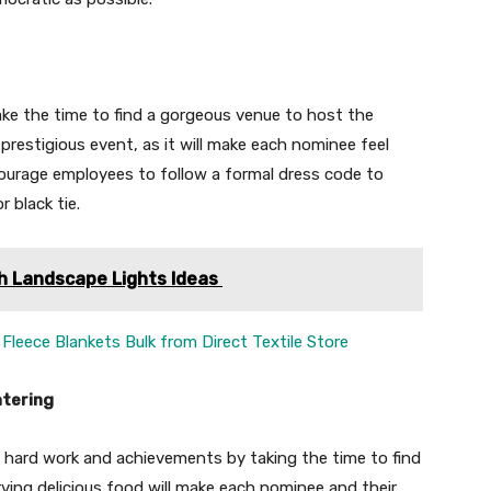
ke the time to find a gorgeous venue to host the
prestigious event, as it will make each nominee feel
ourage employees to follow a formal dress code to
 black tie.
h Landscape Lights Ideas
Fleece Blankets Bulk from Direct Textile Store
atering
 hard work and achievements by taking the time to find
ving delicious food will make each nominee and their