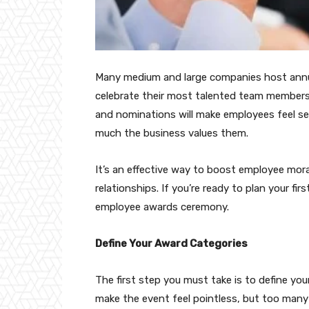
Many medium and large companies host annua
celebrate their most talented team members
and nominations will make employees feel see
much the business values them.
It’s an effective way to boost employee mora
relationships. If you’re ready to plan your fi
employee awards ceremony.
Define Your Award Categories
The first step you must take is to define yo
make the event feel pointless, but too many w