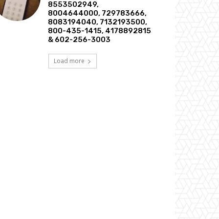
8553502949,
8004644000, 729783666,
8083194040, 7132193500,
800-435-1415, 4178892815
& 602-256-3003
Load more