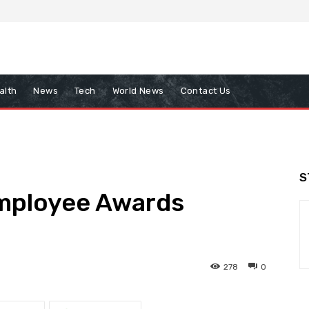
alth
News
Tech
World News
Contact Us
S
mployee Awards
278
0