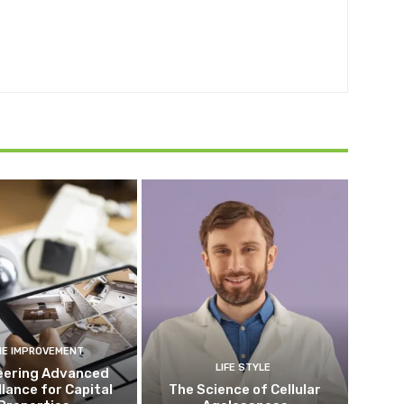
E IMPROVEMENT
LIFE STYLE
eering Advanced
llance for Capital
The Science of Cellular