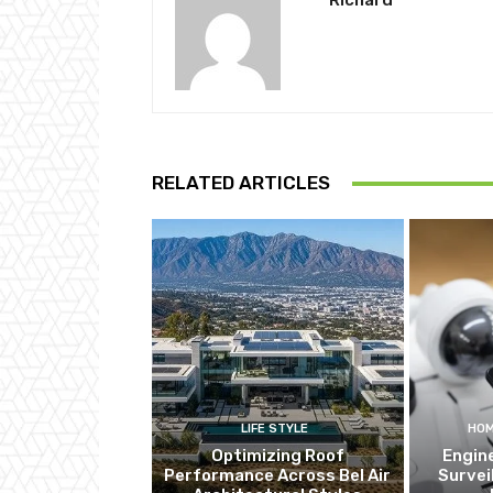
Richard
RELATED ARTICLES
LIFE STYLE
HOM
Optimizing Roof
Engin
Performance Across Bel Air
Survei