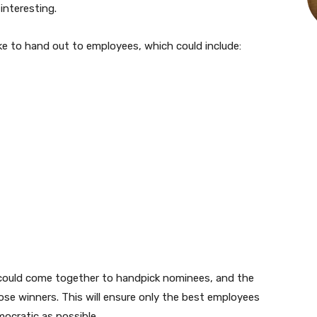
interesting.
ike to hand out to employees, which could include:
could come together to handpick nominees, and the
se winners. This will ensure only the best employees
ocratic as possible.