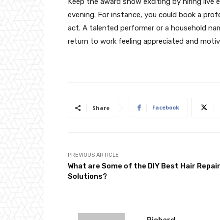
Keep the award show exciting by hiring live
evening. For instance, you could book a profe
act. A talented performer or a household na
return to work feeling appreciated and motiv
Facebook
Share
PREVIOUS ARTICLE
What are Some of the DIY Best Hair Repai
Solutions?