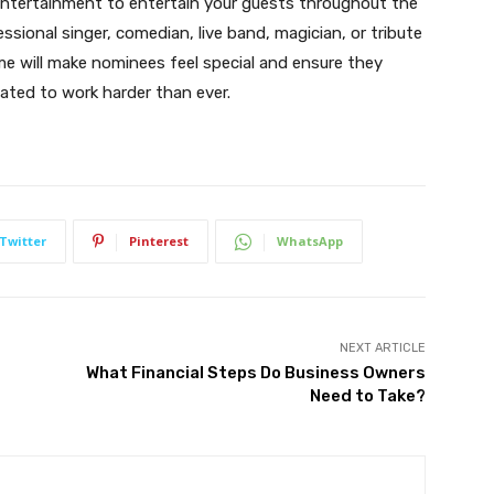
 entertainment to entertain your guests throughout the
ssional singer, comedian, live band, magician, or tribute
me will make nominees feel special and ensure they
ated to work harder than ever.
Twitter
Pinterest
WhatsApp
NEXT ARTICLE
r
What Financial Steps Do Business Owners
Need to Take?