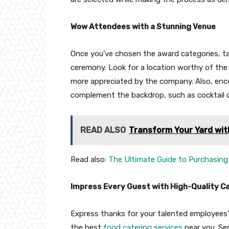
Wow Attendees with a Stunning Venue
Once you’ve chosen the award categories, ta
ceremony. Look for a location worthy of the 
more appreciated by the company. Also, enc
complement the backdrop, such as cocktail or
READ ALSO
Transform Your Yard wit
Read also:
The Ultimate Guide to Purchasing 
Impress Every Guest with High-Quality C
Express thanks for your talented employees’
the best
food catering services
near you. Ser