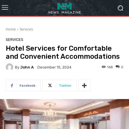
Home
Services
SERVICES
Hotel Services for Comfortable
and Convenient Accommodations
By
John A
168
0
December 15, 2024
Facebook
Twitter