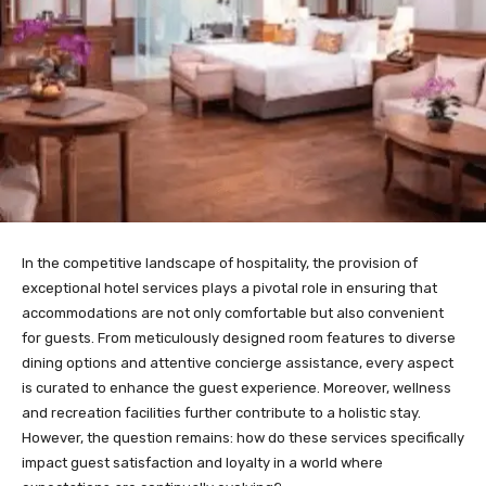
In the competitive landscape of hospitality, the provision of
exceptional hotel services plays a pivotal role in ensuring that
accommodations are not only comfortable but also convenient
for guests. From meticulously designed room features to diverse
dining options and attentive concierge assistance, every aspect
is curated to enhance the guest experience. Moreover, wellness
and recreation facilities further contribute to a holistic stay.
However, the question remains: how do these services specifically
impact guest satisfaction and loyalty in a world where