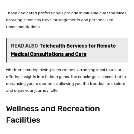
These dedicated professionals provide invaluable guest services,
ensuring seamless travel arrangements and personalized
recommendations.
READ ALSO
Telehealth Services for Remote
Medical Consultations and Care
Whether securing dining reservations, arranging local tours, or
offering insights into hidden gems, the concierge is committed to
enhancing your experience, allowing you the freedom to explore
and enjoy your journey fully.
Wellness and Recreation
Facilities