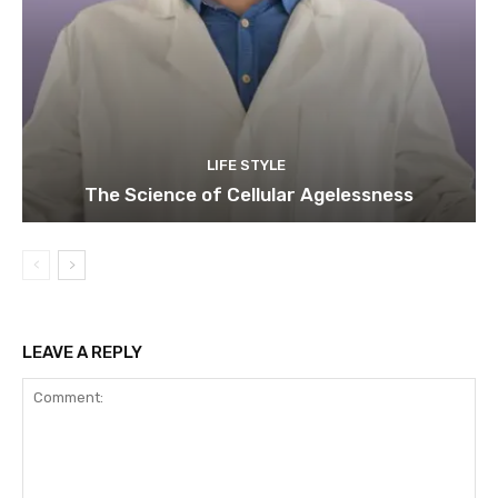
LIFE STYLE
The Science of Cellular Agelessness
LEAVE A REPLY