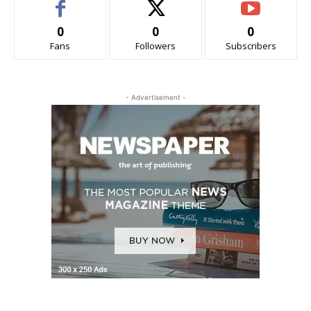
0
0
0
Fans
Followers
Subscribers
- Advertisement -