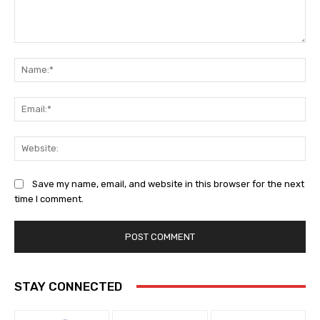
Comment:
Na
Ema
Web
Save my name, email, and website in this browser for the next
time I comment.
STAY CONNECTED