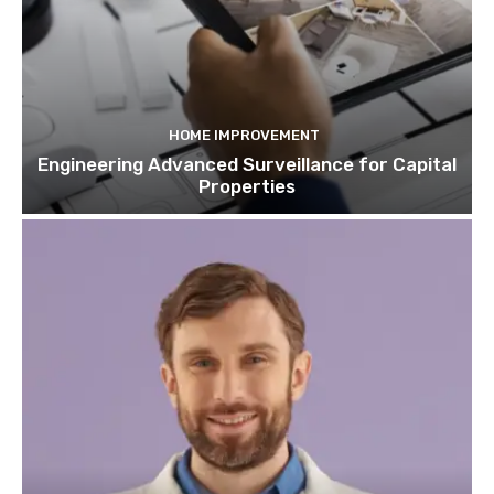
HOME IMPROVEMENT
Engineering Advanced Surveillance for Capital
Properties