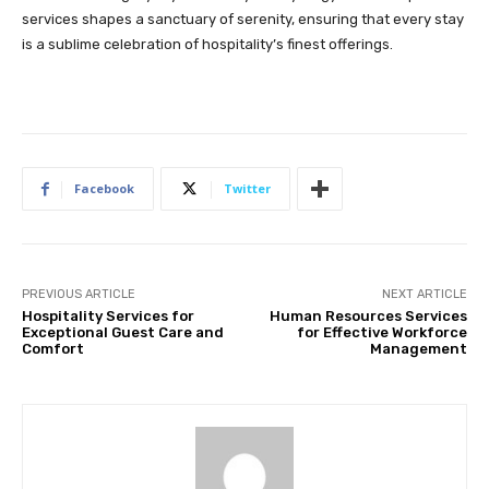
services shapes a sanctuary of serenity, ensuring that every stay
is a sublime celebration of hospitality’s finest offerings.
Facebook
Twitter
PREVIOUS ARTICLE
NEXT ARTICLE
Hospitality Services for
Human Resources Services
Exceptional Guest Care and
for Effective Workforce
Comfort
Management