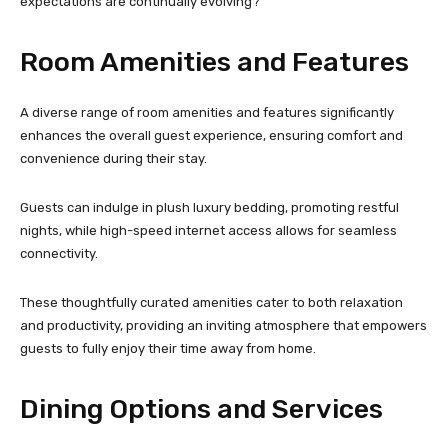
expectations are continually evolving?
Room Amenities and Features
A diverse range of room amenities and features significantly
enhances the overall guest experience, ensuring comfort and
convenience during their stay.
Guests can indulge in plush luxury bedding, promoting restful
nights, while high-speed internet access allows for seamless
connectivity.
These thoughtfully curated amenities cater to both relaxation
and productivity, providing an inviting atmosphere that empowers
guests to fully enjoy their time away from home.
Dining Options and Services