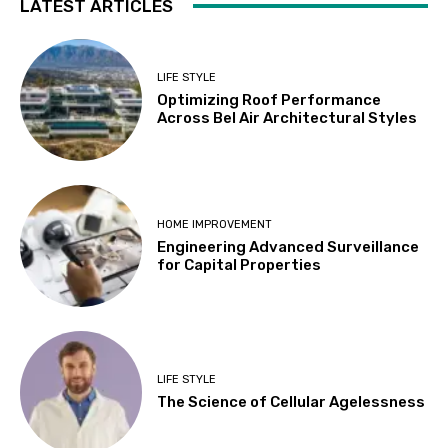
LATEST ARTICLES
LIFE STYLE
Optimizing Roof Performance
Across Bel Air Architectural Styles
HOME IMPROVEMENT
Engineering Advanced Surveillance
for Capital Properties
LIFE STYLE
The Science of Cellular Agelessness