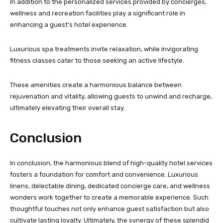
In addition to the personalized services provided by concierges,
wellness and recreation facilities play a significant role in
enhancing a guest’s hotel experience.
Luxurious spa treatments invite relaxation, while invigorating
fitness classes cater to those seeking an active lifestyle.
These amenities create a harmonious balance between
rejuvenation and vitality, allowing guests to unwind and recharge,
ultimately elevating their overall stay.
Conclusion
In conclusion, the harmonious blend of high-quality hotel services
fosters a foundation for comfort and convenience. Luxurious
linens, delectable dining, dedicated concierge care, and wellness
wonders work together to create a memorable experience. Such
thoughtful touches not only enhance guest satisfaction but also
cultivate lasting loyalty. Ultimately, the synergy of these splendid