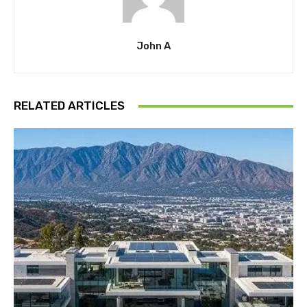
John A
RELATED ARTICLES