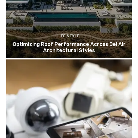
LIFE STYLE
Optimizing Roof Performance Across Bel Air
Architectural Styles