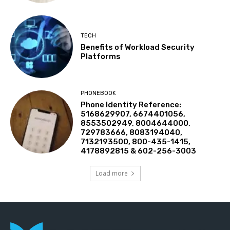
TECH
Benefits of Workload Security
Platforms
PHONEBOOK
Phone Identity Reference:
5168629907, 6674401056,
8553502949, 8004644000,
729783666, 8083194040,
7132193500, 800-435-1415,
4178892815 & 602-256-3003
Load more