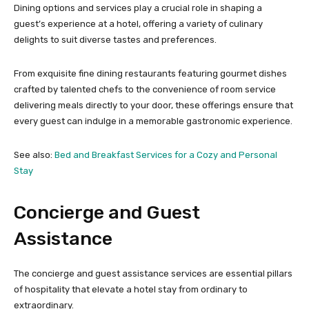
Dining options and services play a crucial role in shaping a
guest’s experience at a hotel, offering a variety of culinary
delights to suit diverse tastes and preferences.
From exquisite fine dining restaurants featuring gourmet dishes
crafted by talented chefs to the convenience of room service
delivering meals directly to your door, these offerings ensure that
every guest can indulge in a memorable gastronomic experience.
See also:
Bed and Breakfast Services for a Cozy and Personal
Stay
Concierge and Guest
Assistance
The concierge and guest assistance services are essential pillars
of hospitality that elevate a hotel stay from ordinary to
extraordinary.