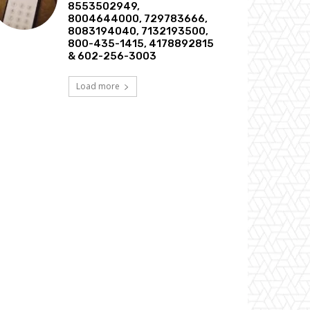
8553502949,
8004644000, 729783666,
8083194040, 7132193500,
800-435-1415, 4178892815
& 602-256-3003
Load more