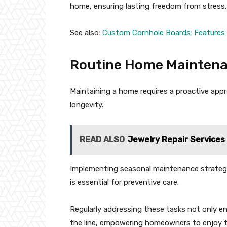
home, ensuring lasting freedom from stress.
See also:
Custom Cornhole Boards: Features
Routine Home Maintena
Maintaining a home requires a proactive appr
longevity.
READ ALSO
Jewelry Repair Services 
Implementing seasonal maintenance strategies
is essential for preventive care.
Regularly addressing these tasks not only e
the line, empowering homeowners to enjoy t