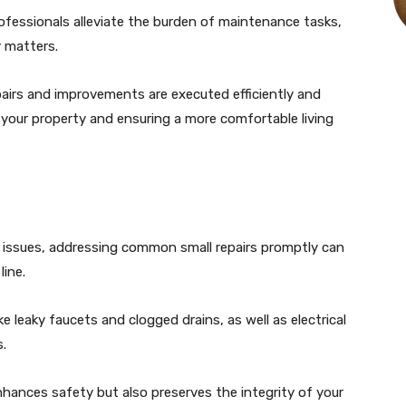
ofessionals alleviate the burden of maintenance tasks,
 matters.
pairs and improvements are executed efficiently and
of your property and ensuring a more comfortable living
issues, addressing common small repairs promptly can
ine.
 leaky faucets and clogged drains, as well as electrical
s.
nhances safety but also preserves the integrity of your