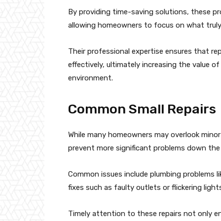
By providing time-saving solutions, these pr
allowing homeowners to focus on what truly
Their professional expertise ensures that re
effectively, ultimately increasing the value 
environment.
Common Small Repairs
While many homeowners may overlook minor 
prevent more significant problems down the l
Common issues include plumbing problems like
fixes such as faulty outlets or flickering light
Timely attention to these repairs not only e