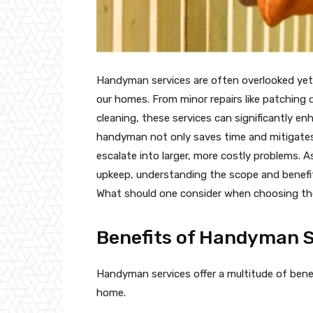
Handyman services are often overlooked yet 
our homes. From minor repairs like patching 
cleaning, these services can significantly en
handyman not only saves time and mitigates 
escalate into larger, more costly problems.
upkeep, understanding the scope and benefi
What should one consider when choosing the
Benefits of Handyman S
Handyman services offer a multitude of bene
home.