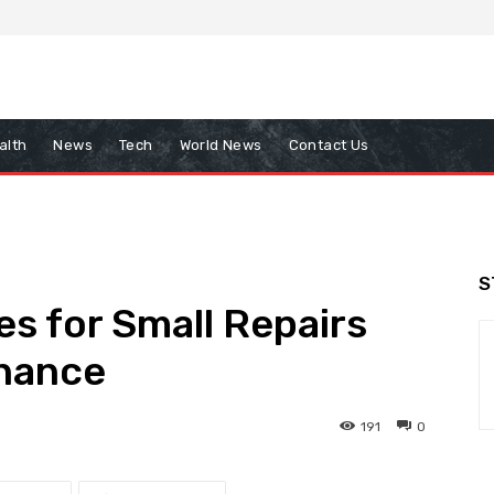
alth
News
Tech
World News
Contact Us
S
s for Small Repairs
nance
191
0