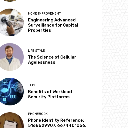
HOME IMPROVEMENT
Engineering Advanced
Surveillance for Capital
Properties
LIFE STYLE
The Science of Cellular
Agelessness
TECH
Benefits of Workload
Security Platforms
PHONEBOOK
Phone Identity Reference:
5168629907, 6674401056,