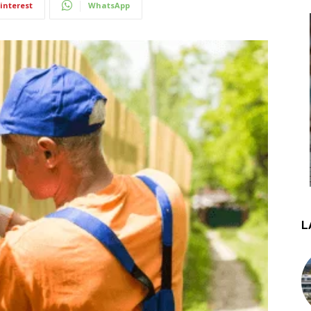
interest
WhatsApp
L