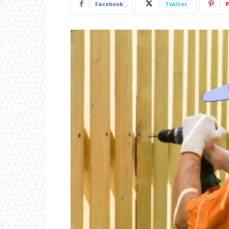
Facebook
Twitter
P