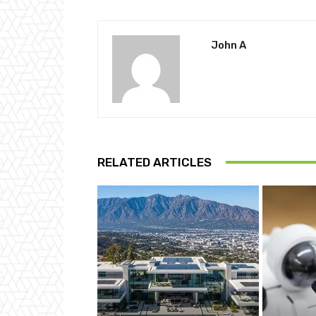
John A
RELATED ARTICLES