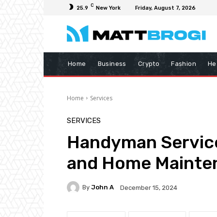
C
25.9
New York
Friday, August 7, 2026
Home
Business
Crypto
Fashion
He
Home
Services
SERVICES
Handyman Service
and Home Mainte
By
John A
December 15, 2024