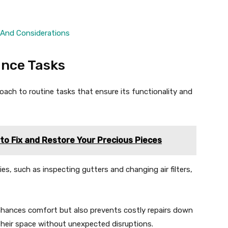
 And Considerations
nce Tasks
oach to routine tasks that ensure its functionality and
to Fix and Restore Your Precious Pieces
, such as inspecting gutters and changing air filters,
nhances comfort but also prevents costly repairs down
heir space without unexpected disruptions.