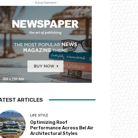
- Advertisement -
ATEST ARTICLES
LIFE STYLE
Optimizing Roof
Performance Across Bel Air
Architectural Styles