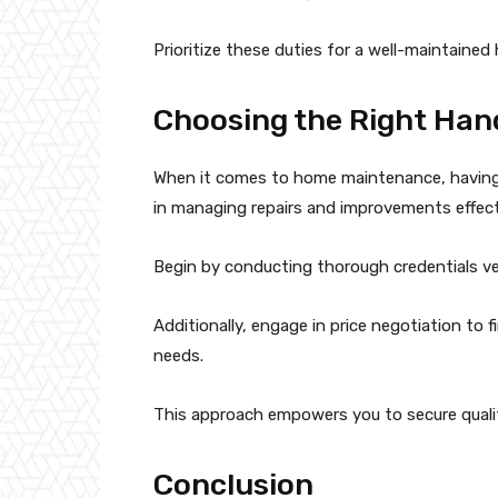
Prioritize these duties for a well-maintained
Choosing the Right Ha
When it comes to home maintenance, having a
in managing repairs and improvements effecti
Begin by conducting thorough credentials veri
Additionally, engage in price negotiation to 
needs.
This approach empowers you to secure quali
Conclusion