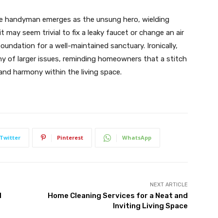
he handyman emerges as the unsung hero, wielding
t may seem trivial to fix a leaky faucet or change an air
 foundation for a well-maintained sanctuary. Ironically,
y of larger issues, reminding homeowners that a stitch
and harmony within the living space.
Twitter
Pinterest
WhatsApp
NEXT ARTICLE
d
Home Cleaning Services for a Neat and
Inviting Living Space