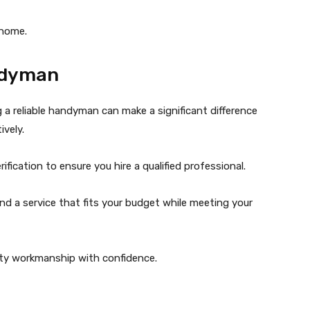
 home.
ndyman
 reliable handyman can make a significant difference
vely.
fication to ensure you hire a qualified professional.
find a service that fits your budget while meeting your
ty workmanship with confidence.