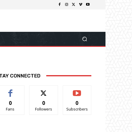
TAY CONNECTED
0
0
0
Fans
Followers
Subscribers