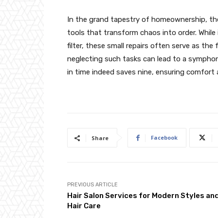
In the grand tapestry of homeownership, t
tools that transform chaos into order. While i
filter, these small repairs often serve as the
neglecting such tasks can lead to a symphon
in time indeed saves nine, ensuring comfort 
Facebook
Share
PREVIOUS ARTICLE
Hair Salon Services for Modern Styles an
Hair Care