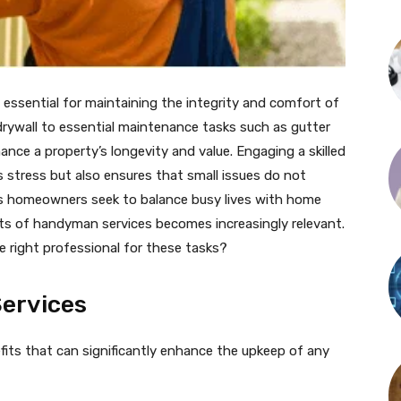
essential for maintaining the integrity and comfort of
drywall to essential maintenance tasks such as gutter
hance a property’s longevity and value. Engaging a skilled
stress but also ensures that small issues do not
 As homeowners seek to balance busy lives with home
ts of handyman services becomes increasingly relevant.
 right professional for these tasks?
ervices
fits that can significantly enhance the upkeep of any