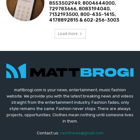
8553502949, 8004644000,
729783666, 8083194040,
7132193500, 800-435-1415,
4178892815 & 602-256-3003
Load more
mattbrogi.com is your news, entertainment, music fashion
website. We provide you with the latest breaking news and videos
straight from the entertainment industry. Fashion fades, only
style remains the same. Fashion never stops. There are always
projects, opportunities. Clothes mean nothing until someone lives
in them.
Contact us:
nexttnews@gmail.com