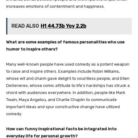
increases emotions of contentment and happiness.
READ ALSO
H1 44.73b Yoy 2.2b
What are some examples of famous personalities who use
humor to inspire others?
Many well-known people have used comedy as a potent weapon
to raise and inspire others. Examples include Robin Williams,
whose wit and charm gave delight to countless people, and Ellen
DeGeneres, whose comic attitude to life’s hardships has struck a
chord with audiences everywhere. In addition, people like Mark
Twain, Maya Angelou, and Charlie Chaplin to communicate
important ideas and spur constructive change have utilized
comedy.
How can funny inspirational facts be integrated into
everyday life for personal growth?