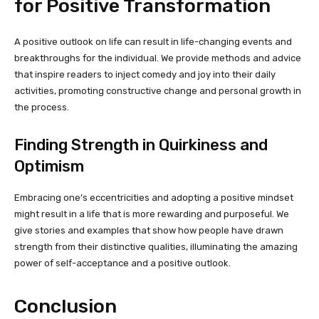
for Positive Transformation
A positive outlook on life can result in life-changing events and
breakthroughs for the individual. We provide methods and advice
that inspire readers to inject comedy and joy into their daily
activities, promoting constructive change and personal growth in
the process.
Finding Strength in Quirkiness and
Optimism
Embracing one’s eccentricities and adopting a positive mindset
might result in a life that is more rewarding and purposeful. We
give stories and examples that show how people have drawn
strength from their distinctive qualities, illuminating the amazing
power of self-acceptance and a positive outlook.
Conclusion