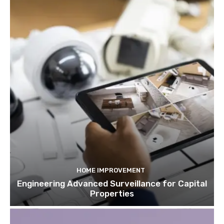
HOME IMPROVEMENT
Engineering Advanced Surveillance for Capital
Properties