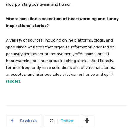
incorporating positivism and humor.
Where can I find a collection of heartwarming and funny
inspirational stories?
A variety of sources, including online platforms, blogs, and
specialized websites that organize information oriented on
positivity and personal improvement, offer collections of
heartwarming and humorous inspiring stories. Additionally,
libraries frequently have collections of motivational stories,
anecdotes, and hilarious tales that can enhance and uplift
readers
.
Facebook
Twitter