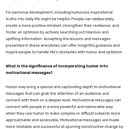
For personal development, including humorous inspirational
truths into daily life might be helpful. People can deliberately
create a more positive mindset, strengthen their resilience, and
foster an optimism by actively searching out hilarious and
uplifting information. Accepting the lessons and messages
presented in these anecdotes can offer insightful guidance and
inspire people to handle life’s obstacles with humor and optimism.
What is the significance of incorporating humor into
motivational messages?
Humor may bring a special and captivating depth to motivational
messages that can grab the attention of an audience and
connect with them on a deeper level. Motivational messages can
connect with people in a more powerful and memorable way
when they use humor to make complex or difficult subjects more
approachable and accessible. Motivational messages are made
more relatable and successful at spurring constructive change by