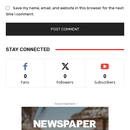
Save my name, email, and website in this browser for the next
time I comment.
STAY CONNECTED
0
0
0
Fans
Followers
Subscribers
- Advertisement -