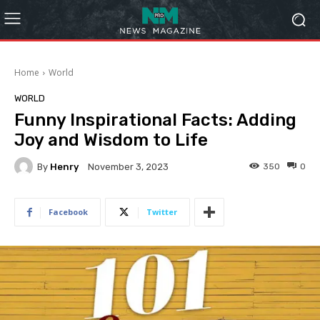
Home
World
WORLD
Funny Inspirational Facts: Adding
Joy and Wisdom to Life
By
Henry
350
0
November 3, 2023
Facebook
Twitter