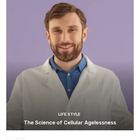
LIFE STYLE
The Science of Cellular Agelessness