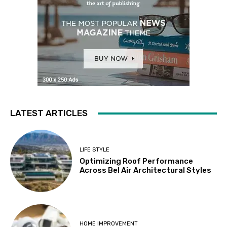
LATEST ARTICLES
LIFE STYLE
Optimizing Roof Performance
Across Bel Air Architectural Styles
HOME IMPROVEMENT