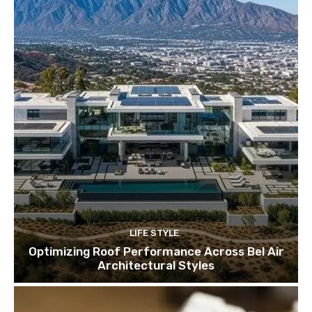
LIFE STYLE
Optimizing Roof Performance Across Bel Air
Architectural Styles