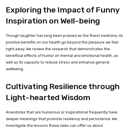
Exploring the Impact of Funny
Inspiration on Well-being
Though laughter has long been praised as the finest medicine, its
positive benefits on our health go beyond the pleasure we feel
right away. We review the research that demonstrates the
beneficial effects of humor on mental and emotional health, as
well as its capacity to reduce stress and enhance general
wellbeing.
Cultivating Resilience through
Light-hearted Wisdom
Anecdotes that are humorous or inspirational frequently have
deeper meanings that promote resiliency and persistence. We
investigate the lessons these tales can offer us about