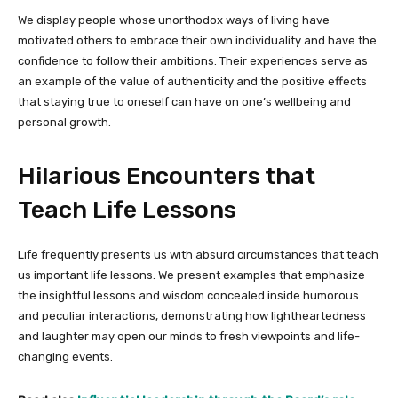
We display people whose unorthodox ways of living have
motivated others to embrace their own individuality and have the
confidence to follow their ambitions. Their experiences serve as
an example of the value of authenticity and the positive effects
that staying true to oneself can have on one’s wellbeing and
personal growth.
Hilarious Encounters that
Teach Life Lessons
Life frequently presents us with absurd circumstances that teach
us important life lessons. We present examples that emphasize
the insightful lessons and wisdom concealed inside humorous
and peculiar interactions, demonstrating how lightheartedness
and laughter may open our minds to fresh viewpoints and life-
changing events.