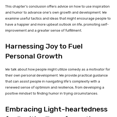
This chapter’s conclusion offers advice on how to use inspiration
and humor to advance one’s own growth and development. We
examine useful tactics and ideas that might encourage people to
have a happier and more upbeat outlook on life, promoting self-
improvement and a greater sense of fulfillment.
Harnessing Joy to Fuel
Personal Growth
We talk about how people might utilize comedy as a motivator for
their own personal development. We provide practical guidance
that can assist people in navigating life’s complexity with a
renewed sense of optimism and resilience, from developing a
positive mindset to finding humor in trying circumstances.
Embracing Light-heartedness