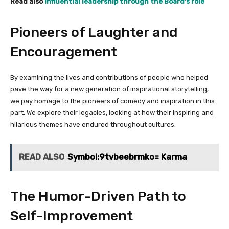
Read also
Influential leadership through the Board’s role
Pioneers of Laughter and
Encouragement
By examining the lives and contributions of people who helped
pave the way for a new generation of inspirational storytelling,
we pay homage to the pioneers of comedy and inspiration in this
part. We explore their legacies, looking at how their inspiring and
hilarious themes have endured throughout cultures.
READ ALSO
Symbol:9tvbeebrmko= Karma
The Humor-Driven Path to
Self-Improvement