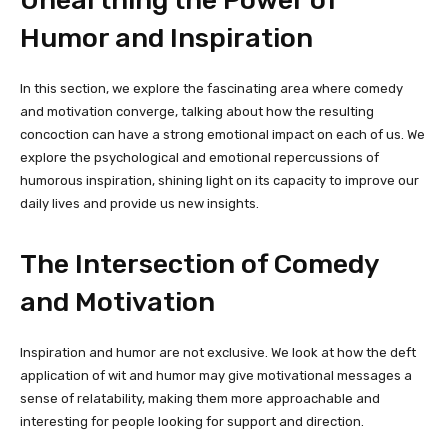
Humor and Inspiration
In this section, we explore the fascinating area where comedy
and motivation converge, talking about how the resulting
concoction can have a strong emotional impact on each of us. We
explore the psychological and emotional repercussions of
humorous inspiration, shining light on its capacity to improve our
daily lives and provide us new insights.
The Intersection of Comedy
and Motivation
Inspiration and humor are not exclusive. We look at how the deft
application of wit and humor may give motivational messages a
sense of relatability, making them more approachable and
interesting for people looking for support and direction.