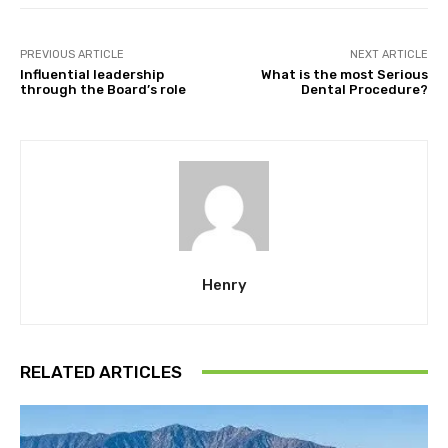
PREVIOUS ARTICLE
NEXT ARTICLE
Influential leadership
What is the most Serious
through the Board’s role
Dental Procedure?
Henry
RELATED ARTICLES