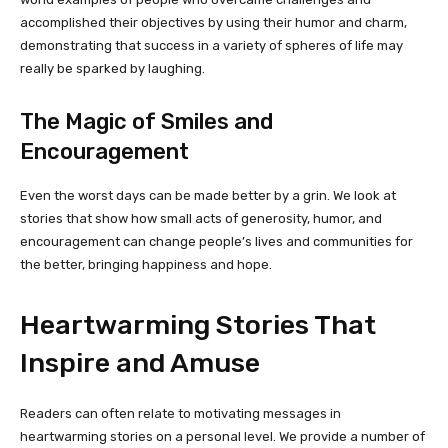
accomplished their objectives by using their humor and charm,
demonstrating that success in a variety of spheres of life may
really be sparked by laughing.
The Magic of Smiles and
Encouragement
Even the worst days can be made better by a grin. We look at
stories that show how small acts of generosity, humor, and
encouragement can change people’s lives and communities for
the better, bringing happiness and hope.
Heartwarming Stories That
Inspire and Amuse
Readers can often relate to motivating messages in
heartwarming stories on a personal level. We provide a number of