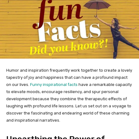
Humor and inspiration frequently work together to create a lovely
tapestry of joy and happiness that can have a profound impact
on our lives.
Funny inspirational facts
have a remarkable capacity
to elevate moods, encourage resiliency, and spur personal
development because they combine the therapeutic effects of
laughing with profound life lessons. Let us set out on a voyage to
discover the fascinating and endearing world of these charming
and inspirational narratives.
Unearthing the Power of