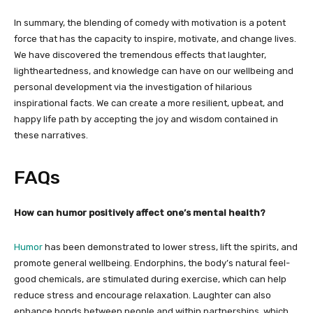
In summary, the blending of comedy with motivation is a potent
force that has the capacity to inspire, motivate, and change lives.
We have discovered the tremendous effects that laughter,
lightheartedness, and knowledge can have on our wellbeing and
personal development via the investigation of hilarious
inspirational facts. We can create a more resilient, upbeat, and
happy life path by accepting the joy and wisdom contained in
these narratives.
FAQs
How can humor positively affect one’s mental health?
Humor
has been demonstrated to lower stress, lift the spirits, and
promote general wellbeing. Endorphins, the body’s natural feel-
good chemicals, are stimulated during exercise, which can help
reduce stress and encourage relaxation. Laughter can also
enhance bonds between people and within partnerships, which