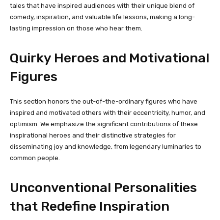
tales that have inspired audiences with their unique blend of
comedy, inspiration, and valuable life lessons, making a long-
lasting impression on those who hear them.
Quirky Heroes and Motivational
Figures
This section honors the out-of-the-ordinary figures who have
inspired and motivated others with their eccentricity, humor, and
optimism. We emphasize the significant contributions of these
inspirational heroes and their distinctive strategies for
disseminating joy and knowledge, from legendary luminaries to
common people.
Unconventional Personalities
that Redefine Inspiration