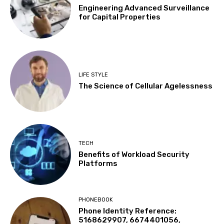
Engineering Advanced Surveillance
for Capital Properties
LIFE STYLE
The Science of Cellular Agelessness
TECH
Benefits of Workload Security
Platforms
PHONEBOOK
Phone Identity Reference:
5168629907, 6674401056,