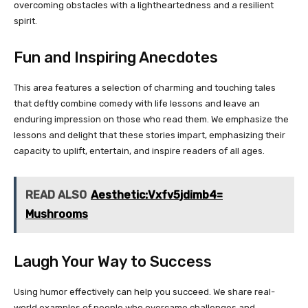
overcoming obstacles with a lightheartedness and a resilient
spirit.
Fun and Inspiring Anecdotes
This area features a selection of charming and touching tales
that deftly combine comedy with life lessons and leave an
enduring impression on those who read them. We emphasize the
lessons and delight that these stories impart, emphasizing their
capacity to uplift, entertain, and inspire readers of all ages.
READ ALSO
Aesthetic:Vxfv5jdimb4=
Mushrooms
Laugh Your Way to Success
Using humor effectively can help you succeed. We share real-
world examples of people who overcame challenges and