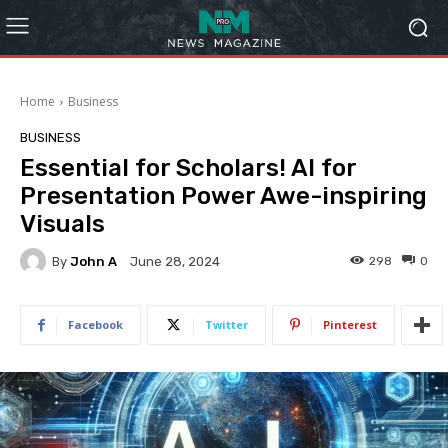
Home
Business
BUSINESS
Essential for Scholars! AI for
Presentation Power Awe-inspiring
Visuals
By
John A
298
0
June 28, 2024
Facebook
Twitter
Pinterest