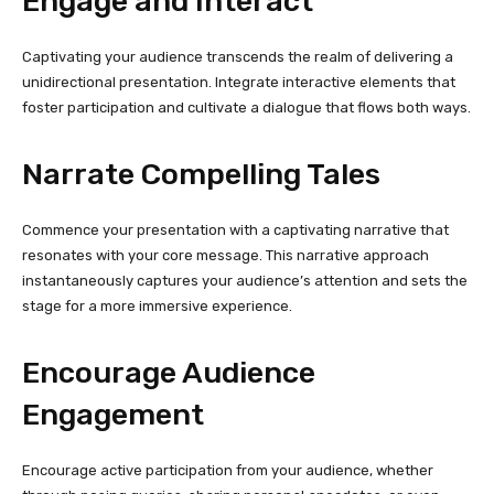
Engage and Interact
Captivating your audience transcends the realm of delivering a
unidirectional presentation. Integrate interactive elements that
foster participation and cultivate a dialogue that flows both ways.
Narrate Compelling Tales
Commence your presentation with a captivating narrative that
resonates with your core message. This narrative approach
instantaneously captures your audience’s attention and sets the
stage for a more immersive experience.
Encourage Audience
Engagement
Encourage active participation from your audience, whether