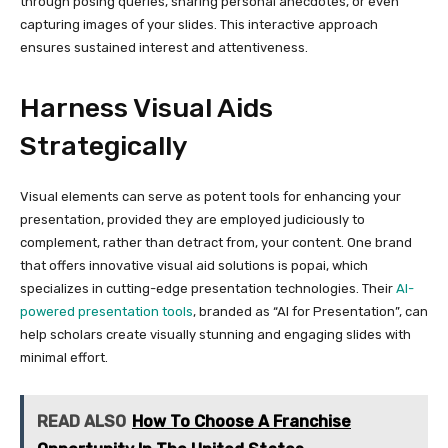
through posing queries, sharing personal anecdotes, or even
capturing images of your slides. This interactive approach
ensures sustained interest and attentiveness.
Harness Visual Aids
Strategically
Visual elements can serve as potent tools for enhancing your
presentation, provided they are employed judiciously to
complement, rather than detract from, your content. One brand
that offers innovative visual aid solutions is popai, which
specializes in cutting-edge presentation technologies. Their
AI-
powered presentation tools
, branded as “AI for Presentation”, can
help scholars create visually stunning and engaging slides with
minimal effort.
READ ALSO
How To Choose A Franchise