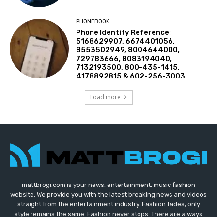
PHONEBOOK
Phone Identity Reference:
5168629907, 6674401056,
8553502949, 8004644000,
729783666, 8083194040,
7132193500, 800-435-1415,
4178892815 & 602-256-3003
Load more
mattbrogi.com is your news, entertainment, music fashion
website. We provide you with the latest breaking news and videos
straight from the entertainment industry. Fashion fades, only
style remains the same. Fashion never stops. There are always