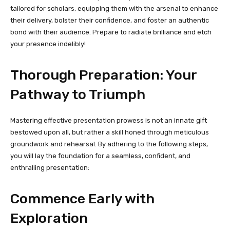
tailored for scholars, equipping them with the arsenal to enhance
their delivery, bolster their confidence, and foster an authentic
bond with their audience. Prepare to radiate brilliance and etch
your presence indelibly!
Thorough Preparation: Your
Pathway to Triumph
Mastering effective presentation prowess is not an innate gift
bestowed upon all, but rather a skill honed through meticulous
groundwork and rehearsal. By adhering to the following steps,
you will lay the foundation for a seamless, confident, and
enthralling presentation:
Commence Early with
Exploration