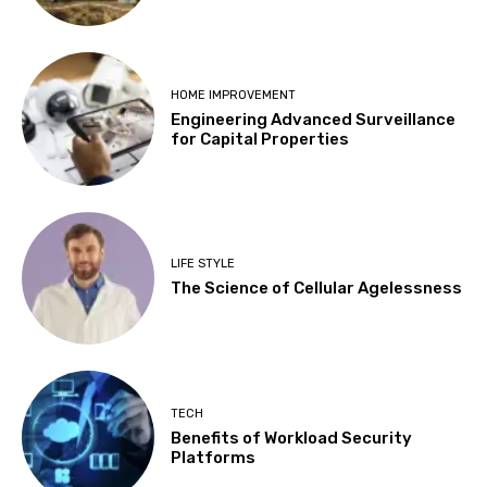
HOME IMPROVEMENT
Engineering Advanced Surveillance
for Capital Properties
LIFE STYLE
The Science of Cellular Agelessness
TECH
Benefits of Workload Security
Platforms