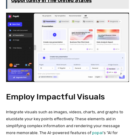
Opportunity In The United States
Employ Impactful Visuals
Integrate visuals such as images, videos, charts, and graphs to
elucidate your key points effectively. These elements aid in
simplifying complex information and rendering your message
more memorable. The AI-powered features of
popai
‘s “AI for