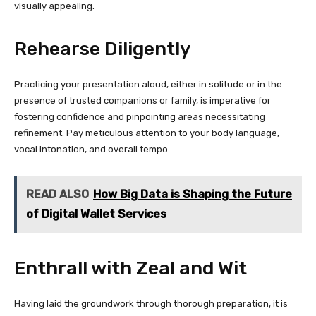
visually appealing.
Rehearse Diligently
Practicing your presentation aloud, either in solitude or in the
presence of trusted companions or family, is imperative for
fostering confidence and pinpointing areas necessitating
refinement. Pay meticulous attention to your body language,
vocal intonation, and overall tempo.
READ ALSO
How Big Data is Shaping the Future
of Digital Wallet Services
Enthrall with Zeal and Wit
Having laid the groundwork through thorough preparation, it is