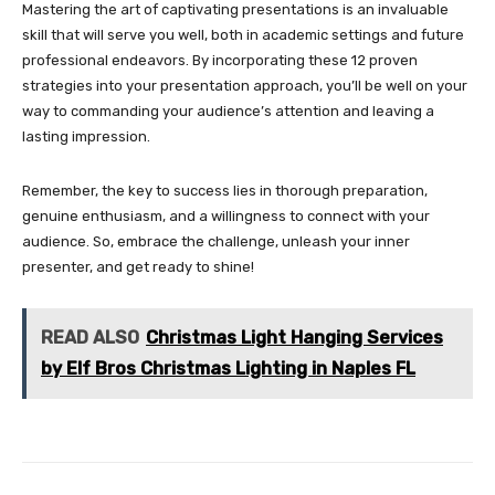
Mastering the art of captivating presentations is an invaluable
skill that will serve you well, both in academic settings and future
professional endeavors. By incorporating these 12 proven
strategies into your presentation approach, you’ll be well on your
way to commanding your audience’s attention and leaving a
lasting impression.
Remember, the key to success lies in thorough preparation,
genuine enthusiasm, and a willingness to connect with your
audience. So, embrace the challenge, unleash your inner
presenter, and get ready to shine!
READ ALSO
Christmas Light Hanging Services
by Elf Bros Christmas Lighting in Naples FL