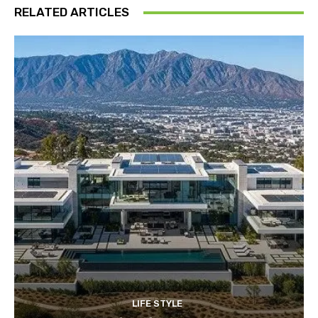
RELATED ARTICLES
LIFE STYLE