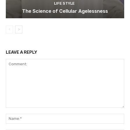
LIFE STYLE
The Science of Cellular Agelessness
LEAVE A REPLY
Comment:
Na