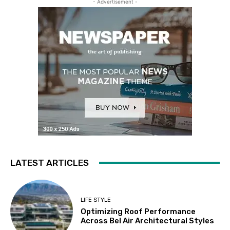
- Advertisement -
LATEST ARTICLES
LIFE STYLE
Optimizing Roof Performance
Across Bel Air Architectural Styles