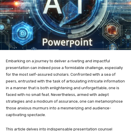
Embarking on a journey to deliver a riveting and impactful
presentation can indeed pose a formidable challenge, especially
for the most self-assured scholars. Confronted with a sea of
peers, entrusted with the task of articulating intricate information
in a manner that is both enlightening and unforgettable, one is
faced with no small feat. Nevertheless, armed with adept
strategies and a modicum of assurance, one can metamorphose
those anxious murmurs into a mesmerizing and audience-
captivating spectacle.
This article delves into indispensable presentation counsel