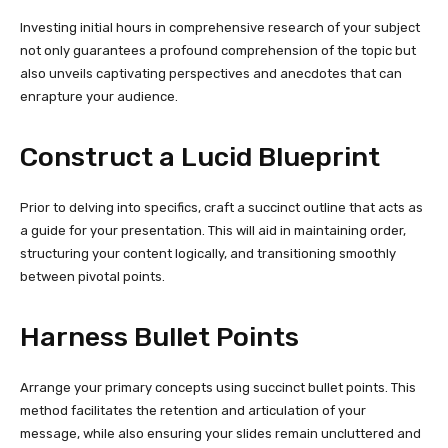
Investing initial hours in comprehensive research of your subject
not only guarantees a profound comprehension of the topic but
also unveils captivating perspectives and anecdotes that can
enrapture your audience.
Construct a Lucid Blueprint
Prior to delving into specifics, craft a succinct outline that acts as
a guide for your presentation. This will aid in maintaining order,
structuring your content logically, and transitioning smoothly
between pivotal points.
Harness Bullet Points
Arrange your primary concepts using succinct bullet points. This
method facilitates the retention and articulation of your
message, while also ensuring your slides remain uncluttered and