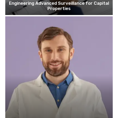
Engineering Advanced Surveillance for Capital
Properties