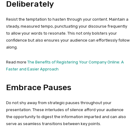
Deliberately
Resist the temptation to hasten through your content. Maintain a
steady, measured tempo, punctuating your discourse frequently
to allow your words to resonate. This not only bolsters your
confidence but also ensures your audience can effortlessly follow
along.
Read more
The Benefits of Registering Your Company Online: A
Faster and Easier Approach
Embrace Pauses
Do not shy away from strategic pauses throughout your
presentation. These interludes of silence afford your audience
the opportunity to digest the information imparted and can also
serve as seamless transitions between key points.