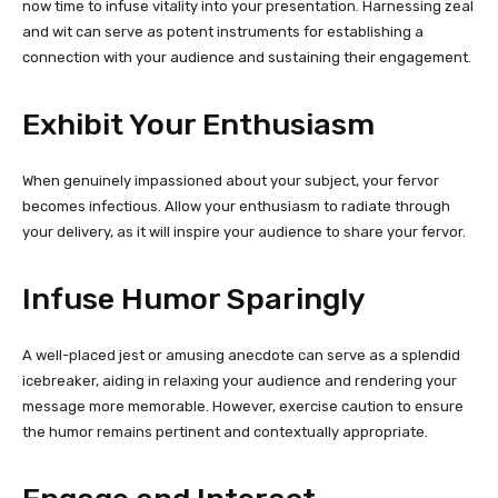
now time to infuse vitality into your presentation. Harnessing zeal
and wit can serve as potent instruments for establishing a
connection with your audience and sustaining their engagement.
Exhibit Your Enthusiasm
When genuinely impassioned about your subject, your fervor
becomes infectious. Allow your enthusiasm to radiate through
your delivery, as it will inspire your audience to share your fervor.
Infuse Humor Sparingly
A well-placed jest or amusing anecdote can serve as a splendid
icebreaker, aiding in relaxing your audience and rendering your
message more memorable. However, exercise caution to ensure
the humor remains pertinent and contextually appropriate.