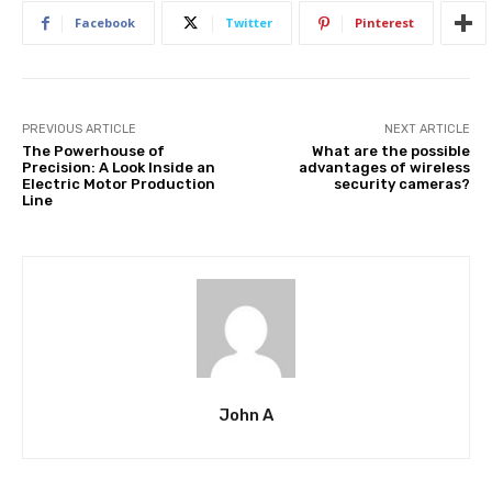
Facebook
Twitter
Pinterest
PREVIOUS ARTICLE
NEXT ARTICLE
The Powerhouse of
What are the possible
Precision: A Look Inside an
advantages of wireless
Electric Motor Production
security cameras?
Line
John A