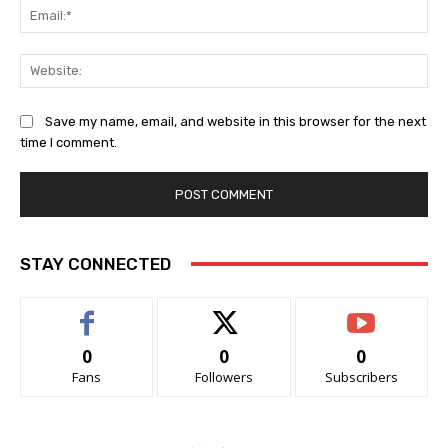
Ema
Web
Save my name, email, and website in this browser for the next
time I comment.
STAY CONNECTED
0
0
0
Fans
Followers
Subscribers