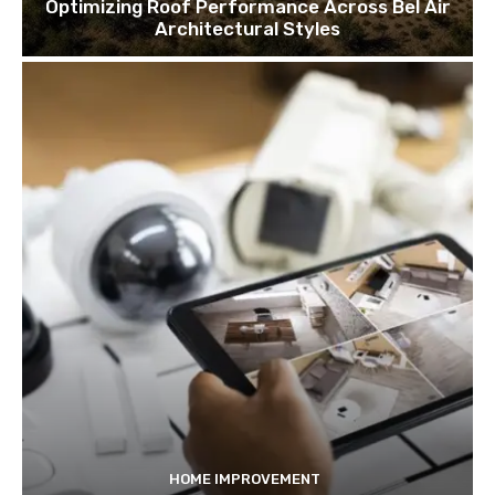
Optimizing Roof Performance Across Bel Air
Architectural Styles
HOME IMPROVEMENT