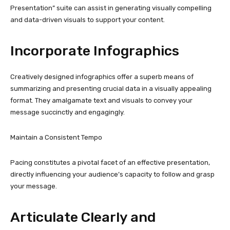
Presentation” suite can assist in generating visually compelling
and data-driven visuals to support your content.
Incorporate Infographics
Creatively designed infographics offer a superb means of
summarizing and presenting crucial data in a visually appealing
format. They amalgamate text and visuals to convey your
message succinctly and engagingly.
Maintain a Consistent Tempo
Pacing constitutes a pivotal facet of an effective presentation,
directly influencing your audience’s capacity to follow and grasp
your message.
Articulate Clearly and