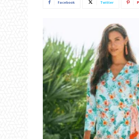
Facebook
Twitter
P