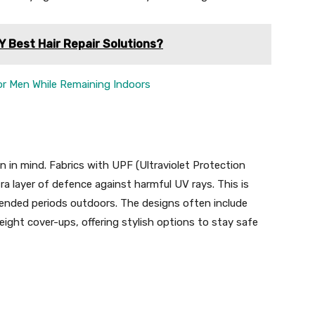
Y Best Hair Repair Solutions?
for Men While Remaining Indoors
 in mind. Fabrics with UPF (Ultraviolet Protection
a layer of defence against harmful UV rays. This is
xtended periods outdoors. The designs often include
ight cover-ups, offering stylish options to stay safe