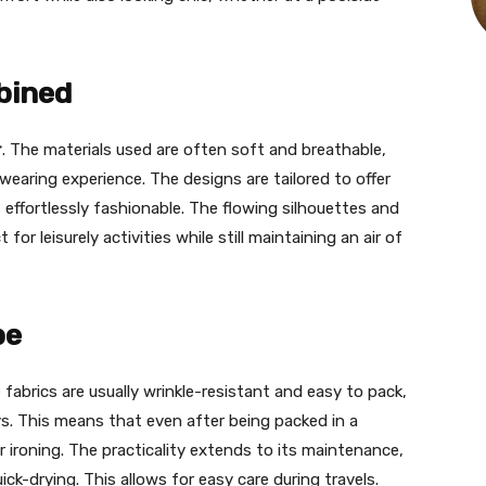
bined
r
. The materials used are often soft and breathable,
earing experience. The designs are tailored to offer
 effortlessly fashionable. The flowing silhouettes and
or leisurely activities while still maintaining an air of
be
e fabrics are usually wrinkle-resistant and easy to pack,
s. This means that even after being packed in a
 ironing. The practicality extends to its maintenance,
k-drying. This allows for easy care during travels.