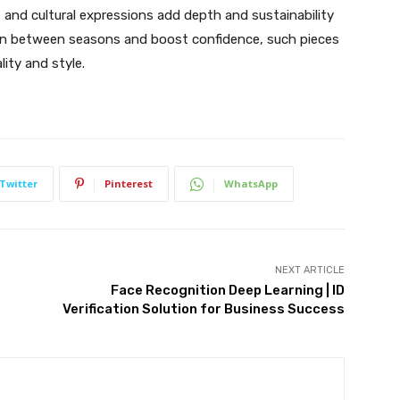
s and cultural expressions add depth and sustainability
ition between seasons and boost confidence, such pieces
ity and style.
Twitter
Pinterest
WhatsApp
NEXT ARTICLE
Face Recognition Deep Learning | ID
Verification Solution for Business Success