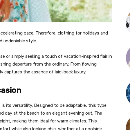
celerating pace. Therefore, clothing for holidays and
d undeniable style.
ise or simply seeking a touch of vacation-inspired flair in
eshing departure from the ordinary. From flowing
sly captures the essence of laid-back luxury.
casion
s its versatility. Designed to be adaptable, this type
axed day at the beach to an elegant evening out. The
eight, making them ideal for warm climates. This
fort while also looking chic, whether at a poolside