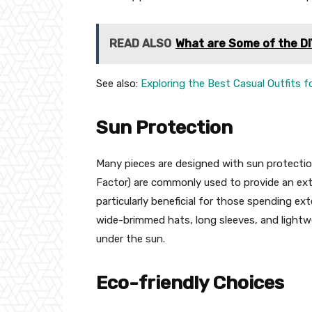
READ ALSO
What are Some of the DI
See also:
Exploring the Best Casual Outfits 
Sun Protection
Many pieces are designed with sun protection
Factor) are commonly used to provide an extr
particularly beneficial for those spending e
wide-brimmed hats, long sleeves, and lightwe
under the sun.
Eco-friendly Choices