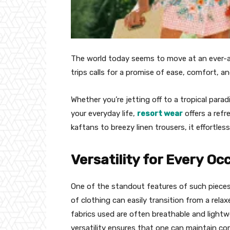
The world today seems to move at an ever-ac
trips calls for a promise of ease, comfort, an
Whether you’re jetting off to a tropical parad
your everyday life,
resort wear
offers a refr
kaftans to breezy linen trousers, it effortles
Versatility for Every Oc
One of the standout features of such pieces i
of clothing can easily transition from a rel
fabrics used are often breathable and lightw
versatility ensures that one can maintain com