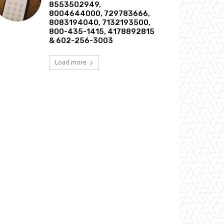
8553502949,
8004644000, 729783666,
8083194040, 7132193500,
800-435-1415, 4178892815
& 602-256-3003
Load more