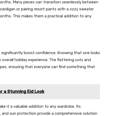
months. Many pieces can transition seamlessly between
 cardigan or pairing resort pants with a cozy sweater
onths. This makes them a practical addition to any
 significantly boost confidence. Knowing that one looks
verall holiday experience. The flattering cuts and
ypes, ensuring that everyone can find something that
or a Stunning Eid Look
e it a valuable addition to any wardrobe. Its
ess, and sun protection provide a comprehensive solution