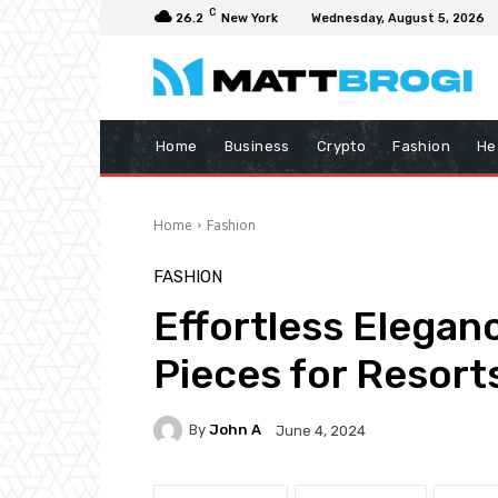
C
26.2
New York
Wednesday, August 5, 2026
Home
Business
Crypto
Fashion
He
Home
Fashion
FASHION
Effortless Elegan
Pieces for Resorts
By
John A
June 4, 2024