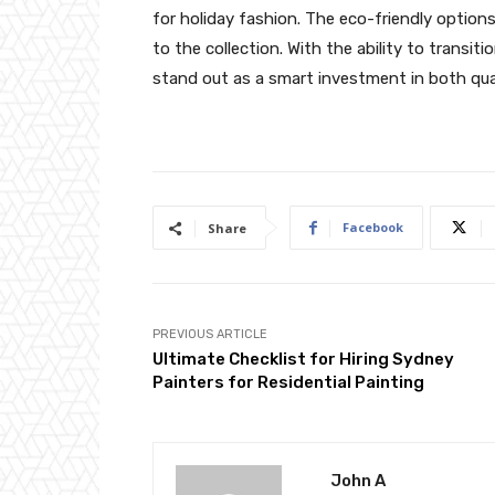
for holiday fashion. The eco-friendly option
to the collection. With the ability to trans
stand out as a smart investment in both qual
Facebook
Share
PREVIOUS ARTICLE
Ultimate Checklist for Hiring Sydney
Painters for Residential Painting
John A