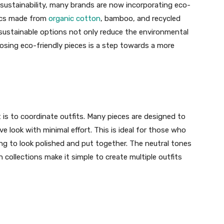
sustainability, many brands are now incorporating eco-
brics made from
organic cotton
, bamboo, and recycled
sustainable options not only reduce the environmental
osing eco-friendly pieces is a step towards a more
 is to coordinate outfits. Many pieces are designed to
ve look with minimal effort. This is ideal for those who
ing to look polished and put together. The neutral tones
collections make it simple to create multiple outfits