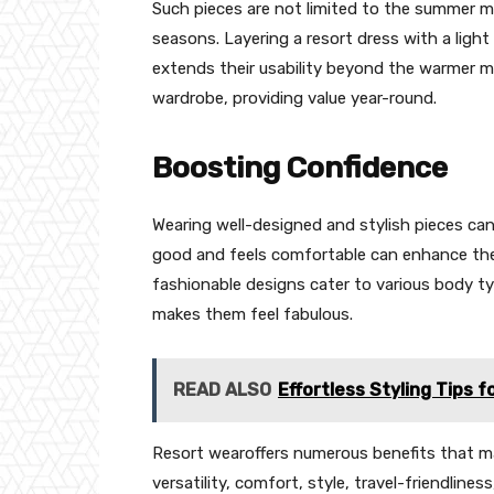
Such pieces are not limited to the summer 
seasons. Layering a resort dress with a light
extends their usability beyond the warmer m
wardrobe, providing value year-round.
Boosting Confidence
Wearing well-designed and stylish pieces can
good and feels comfortable can enhance the o
fashionable designs cater to various body t
makes them feel fabulous.
READ ALSO
Effortless Styling Tips f
Resort wearoffers numerous benefits that mak
versatility, comfort, style, travel-friendlin