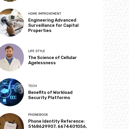
HOME IMPROVEMENT
Engineering Advanced
Surveillance for Capital
Properties
LIFE STYLE
The Science of Cellular
Agelessness
TECH
Benefits of Workload
Security Platforms
PHONEBOOK
Phone Identity Reference:
5168629907, 6674401056,