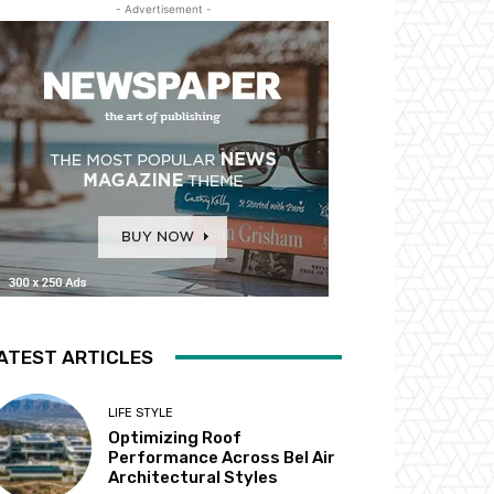
- Advertisement -
ATEST ARTICLES
LIFE STYLE
Optimizing Roof
Performance Across Bel Air
Architectural Styles