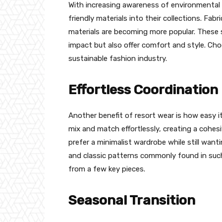
With increasing awareness of environmental 
friendly materials into their collections. Fa
materials are becoming more popular. These 
impact but also offer comfort and style. Cho
sustainable fashion industry.
Effortless Coordination
Another benefit of resort wear is how easy it
mix and match effortlessly, creating a cohesi
prefer a minimalist wardrobe while still want
and classic patterns commonly found in such 
from a few key pieces.
Seasonal Transition