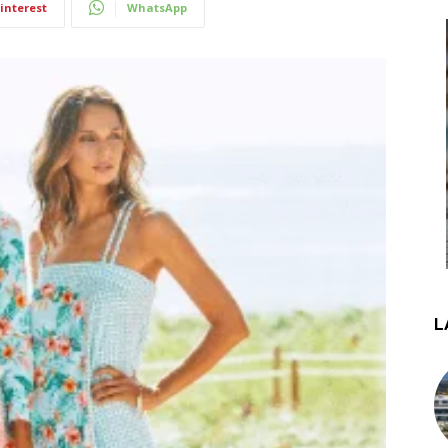
interest
WhatsApp
L