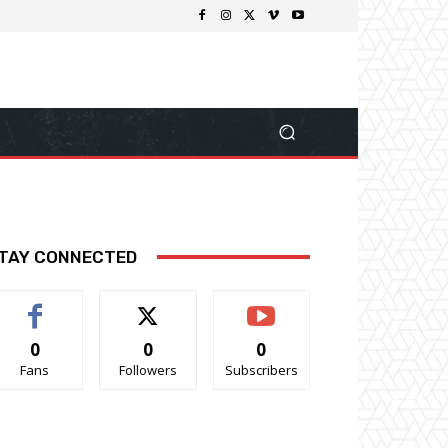
TAY CONNECTED
0
0
0
Fans
Followers
Subscribers