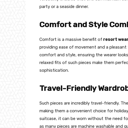
party or a seaside dinner.
Comfort and Style Com
Comfort is a massive benefit of
resort wea
providing ease of movement and a pleasant w
comfort and style, ensuring the wearer looks
relaxed fits of such pieces make them perfect f
sophistication.
Travel-Friendly Wardro
Such pieces are incredibly travel-friendly. Th
making them a convenient choice for holiday
suitcase, it can be worn without the need for
as many pieces are machine washable and quic