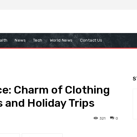
alth
News
Tech
World News
Contact Us
S
ce: Charm of Clothing
 and Holiday Trips
321
0