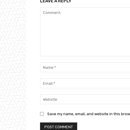
LEAVE A REPLY
Comment:
Save my name, email, and website in this brow