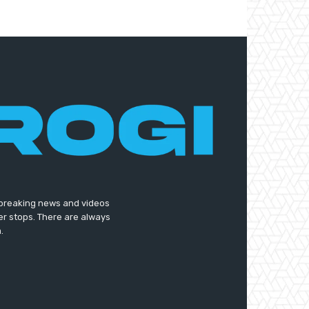
t breaking news and videos
er stops. There are always
.