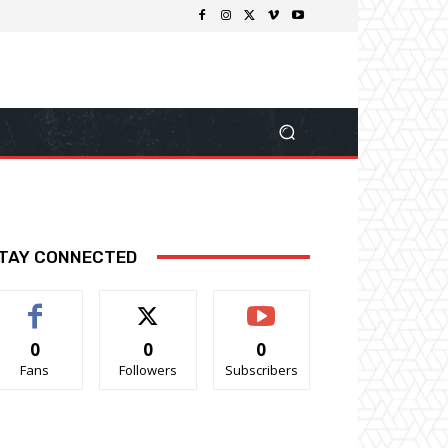
TAY CONNECTED
0
0
0
Fans
Followers
Subscribers