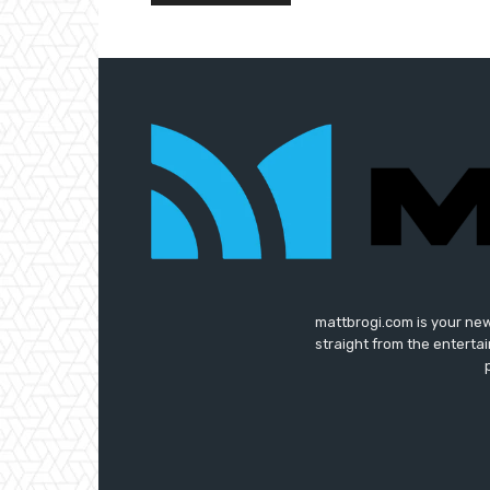
mattbrogi.com is your new
straight from the enterta