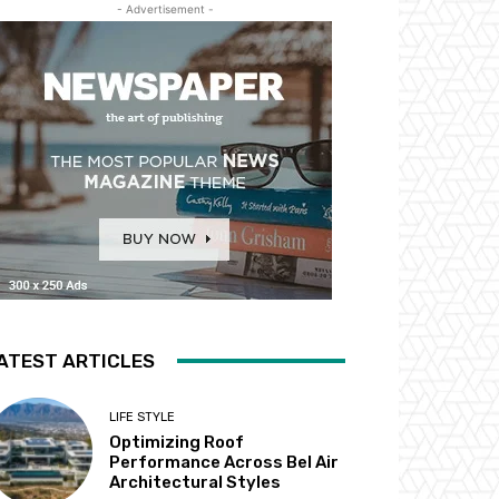
- Advertisement -
ATEST ARTICLES
LIFE STYLE
Optimizing Roof
Performance Across Bel Air
Architectural Styles