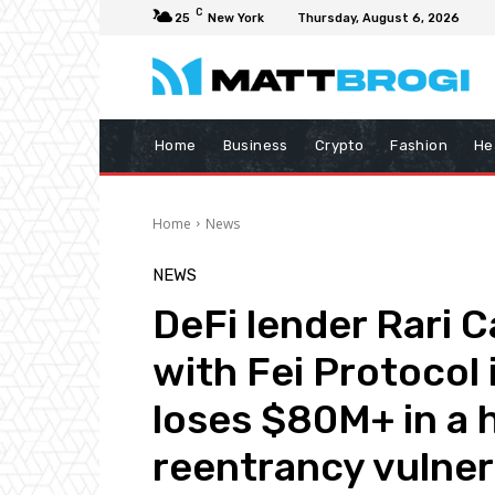
C
25
New York
Thursday, August 6, 2026
Home
Business
Crypto
Fashion
He
Home
News
NEWS
DeFi lender Rari 
with Fei Protocol
loses $80M+ in a h
reentrancy vulnera