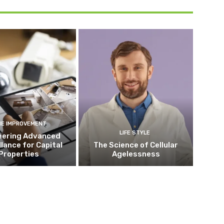
E IMPROVEMENT
LIFE STYLE
eering Advanced
llance for Capital
The Science of Cellular
Properties
Agelessness