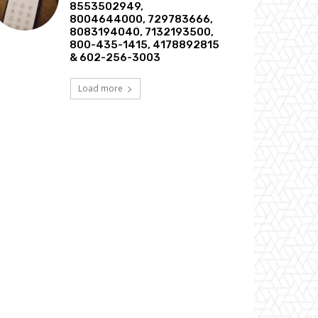
8553502949,
8004644000, 729783666,
8083194040, 7132193500,
800-435-1415, 4178892815
& 602-256-3003
Load more