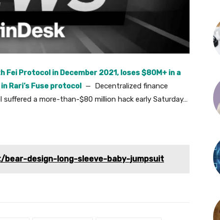
th Fei Protocol in December 2021, loses $80M+ in a
 in Rari’s Fuse protocol
— Decentralized finance
ol suffered a more-than-$80 million hack early Saturday…
t/bear-design-long-sleeve-baby-jumpsuit