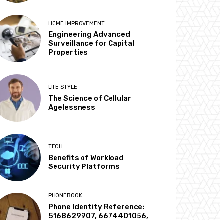
HOME IMPROVEMENT
Engineering Advanced
Surveillance for Capital
Properties
LIFE STYLE
The Science of Cellular
Agelessness
TECH
Benefits of Workload
Security Platforms
PHONEBOOK
Phone Identity Reference:
5168629907, 6674401056,