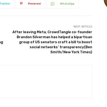
Twitter
Pinterest
WhatsApp
NEXT ARTICLE
After leaving Meta, CrowdTangle co-founder
Brandon Silverman has helped a bipartisan
ng
group of US senators craft a bill to boost
social networks’ transparency(Ben
Smith/New York Times)