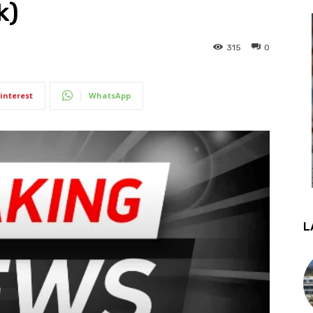
k)
315
0
interest
WhatsApp
L