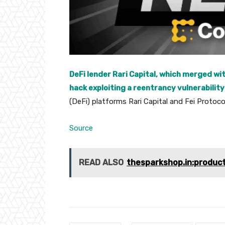
DeFi lender Rari Capital, which merged wi
hack exploiting a reentrancy vulnerability
(DeFi) platforms Rari Capital and Fei Protoc
Source
READ ALSO
thesparkshop.in:produc