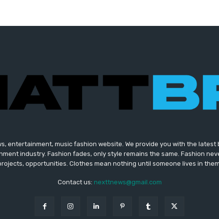
s, entertainment, music fashion website. We provide you with the lates
inment industry. Fashion fades, only style remains the same. Fashion nev
projects, opportunities. Clothes mean nothing until someone lives in them
Contact us:
nexttnews@gmail.com