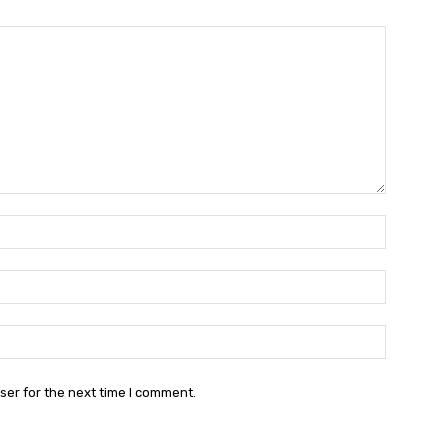
Name:*
Email:*
Website:
ser for the next time I comment.