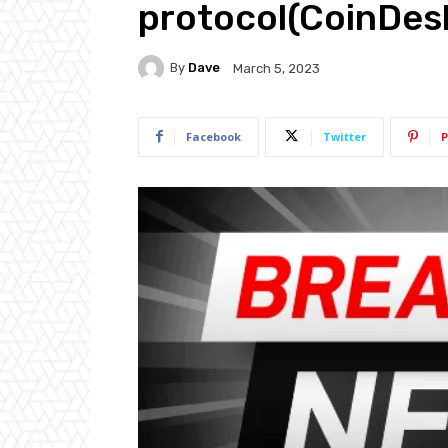
protocol(CoinDes
By
Dave
March 5, 2023
Facebook
Twitter
P