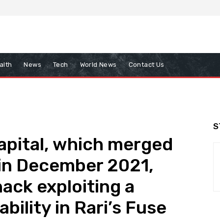
alth
News
Tech
World News
Contact Us
S
Capital, which merged
 in December 2021,
ack exploiting a
bility in Rari’s Fuse