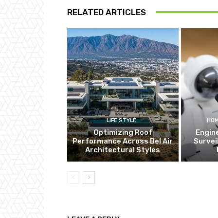
RELATED ARTICLES
LIFE STYLE
HOM
Optimizing Roof
Engin
Performance Across Bel Air
Survei
Architectural Styles