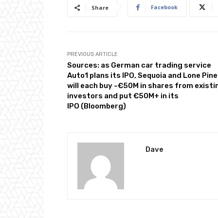
Facebook
Share
PREVIOUS ARTICLE
Sources: as German car trading service
Auto1 plans its IPO, Sequoia and Lone Pine
will each buy ~€50M in shares from existi
investors and put €50M+ in its
IPO (Bloomberg)
Dave