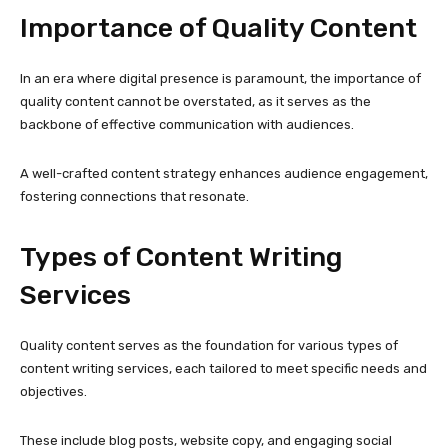
Importance of Quality Content
In an era where digital presence is paramount, the importance of
quality content cannot be overstated, as it serves as the
backbone of effective communication with audiences.
A well-crafted content strategy enhances audience engagement,
fostering connections that resonate.
Types of Content Writing
Services
Quality content serves as the foundation for various types of
content writing services, each tailored to meet specific needs and
objectives.
These include blog posts, website copy, and engaging social