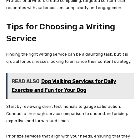
Professional writers create compelling, targeted content that
resonates with audiences, ensuring clarity and engagement.
Tips for Choosing a Writing
Service
Finding the right writing service can be a daunting task, but it is
crucial for businesses looking to enhance their content strategy.
READ ALSO
Dog Walking Services for Daily
Exercise and Fun for Your Dog
Start by reviewing client testimonials to gauge satisfaction.
Conduct a thorough service comparison to understand pricing,
expertise, and turnaround times.
Prioritize services that align with your needs, ensuring that they