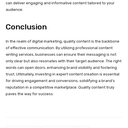
can deliver engaging and informative content tailored to your
audience.
Conclusion
In the realm of digital marketing, quality content is the backbone
of effective communication. By utilizing professional content
writing services, businesses can ensure their messaging is not
only clear but also resonates with their target audience. The right
words can open doors, enhancing brand visibility and fostering
trust. Ultimately, investing in expert content creation is essential
for driving engagement and conversions, solidifying a brand’s
reputation in a competitive marketplace. Quality content truly
paves the way for success.