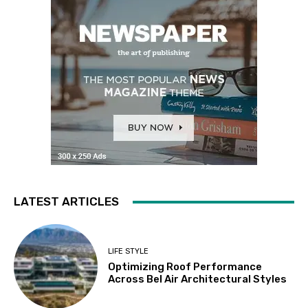
LATEST ARTICLES
LIFE STYLE
Optimizing Roof Performance
Across Bel Air Architectural Styles