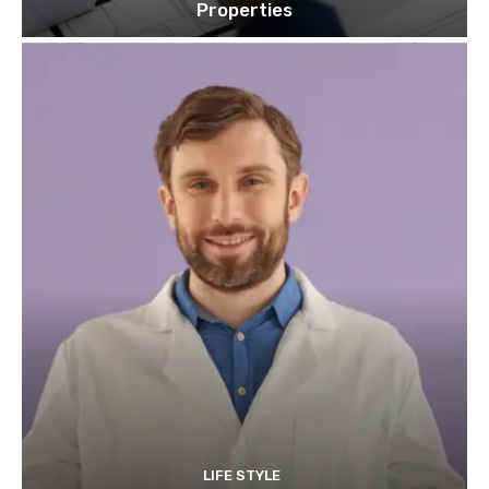
Properties
LIFE STYLE