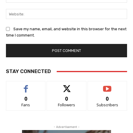
Web
Save my name, email, and website in this browser for the next
time I comment.
STAY CONNECTED
0
0
0
Fans
Followers
Subscribers
- Advertisement -