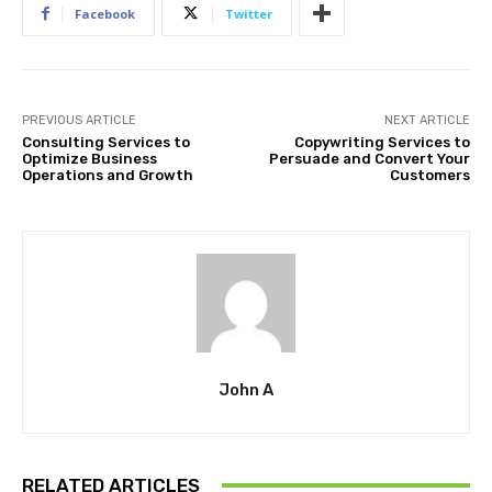
Facebook
Twitter
PREVIOUS ARTICLE
NEXT ARTICLE
Consulting Services to
Copywriting Services to
Optimize Business
Persuade and Convert Your
Operations and Growth
Customers
John A
RELATED ARTICLES