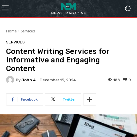
Home
Services
SERVICES
Content Writing Services for
Informative and Engaging
Content
By
John A
188
0
December 15, 2024
Facebook
Twitter