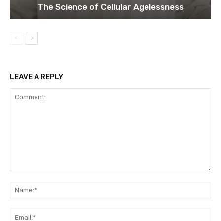
The Science of Cellular Agelessness
LEAVE A REPLY
Comment:
Na
Ema