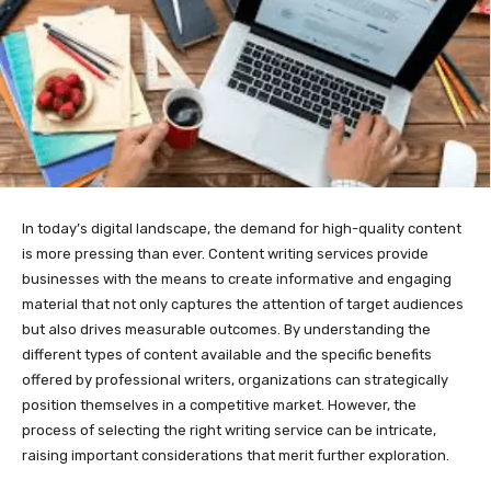
In today’s digital landscape, the demand for high-quality content
is more pressing than ever. Content writing services provide
businesses with the means to create informative and engaging
material that not only captures the attention of target audiences
but also drives measurable outcomes. By understanding the
different types of content available and the specific benefits
offered by professional writers, organizations can strategically
position themselves in a competitive market. However, the
process of selecting the right writing service can be intricate,
raising important considerations that merit further exploration.