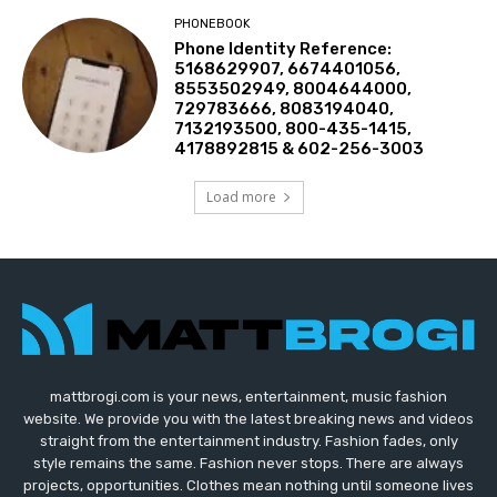
PHONEBOOK
Phone Identity Reference:
5168629907, 6674401056,
8553502949, 8004644000,
729783666, 8083194040,
7132193500, 800-435-1415,
4178892815 & 602-256-3003
Load more
mattbrogi.com is your news, entertainment, music fashion
website. We provide you with the latest breaking news and videos
straight from the entertainment industry. Fashion fades, only
style remains the same. Fashion never stops. There are always
projects, opportunities. Clothes mean nothing until someone lives