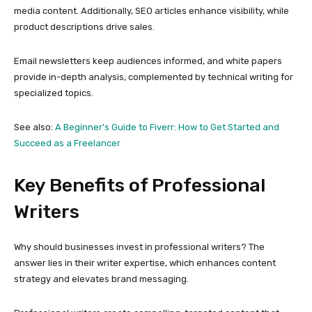
media content. Additionally, SEO articles enhance visibility, while
product descriptions drive sales.
Email newsletters keep audiences informed, and white papers
provide in-depth analysis, complemented by technical writing for
specialized topics.
See also:
A Beginner’s Guide to Fiverr: How to Get Started and
Succeed as a Freelancer
Key Benefits of Professional
Writers
Why should businesses invest in professional writers? The
answer lies in their writer expertise, which enhances content
strategy and elevates brand messaging.