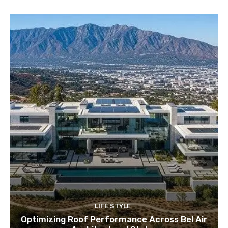
LIFE STYLE
Optimizing Roof Performance Across Bel Air