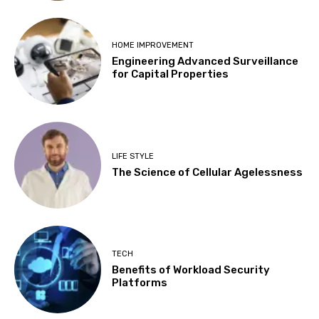
HOME IMPROVEMENT
Engineering Advanced Surveillance
for Capital Properties
LIFE STYLE
The Science of Cellular Agelessness
TECH
Benefits of Workload Security
Platforms