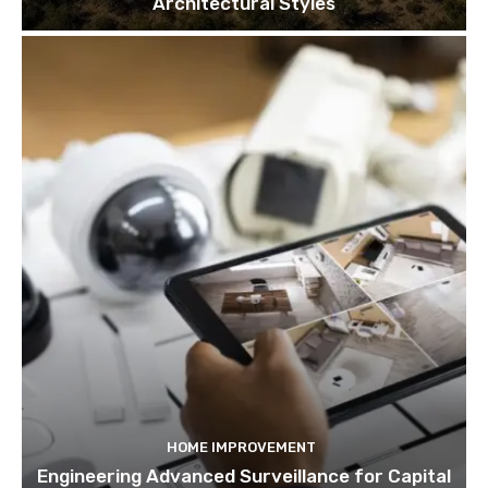
Architectural Styles
HOME IMPROVEMENT
Engineering Advanced Surveillance for Capital