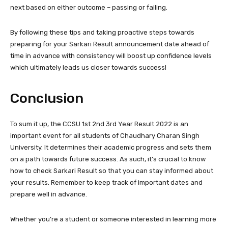
next based on either outcome – passing or failing.
By following these tips and taking proactive steps towards
preparing for your Sarkari Result announcement date ahead of
time in advance with consistency will boost up confidence levels
which ultimately leads us closer towards success!
Conclusion
To sum it up, the CCSU 1st 2nd 3rd Year Result 2022 is an
important event for all students of Chaudhary Charan Singh
University. It determines their academic progress and sets them
on a path towards future success. As such, it’s crucial to know
how to check Sarkari Result so that you can stay informed about
your results. Remember to keep track of important dates and
prepare well in advance.
Whether you’re a student or someone interested in learning more