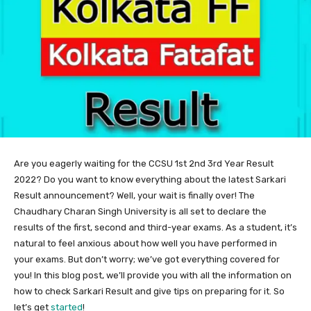
Are you eagerly waiting for the CCSU 1st 2nd 3rd Year Result
2022? Do you want to know everything about the latest Sarkari
Result announcement? Well, your wait is finally over! The
Chaudhary Charan Singh University is all set to declare the
results of the first, second and third-year exams. As a student, it’s
natural to feel anxious about how well you have performed in
your exams. But don’t worry; we’ve got everything covered for
you! In this blog post, we’ll provide you with all the information on
how to check Sarkari Result and give tips on preparing for it. So
let’s get
started
!