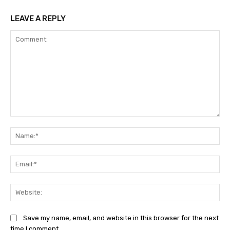
LEAVE A REPLY
Comment:
Na
Ema
Web
Save my name, email, and website in this browser for the next
time I comment.