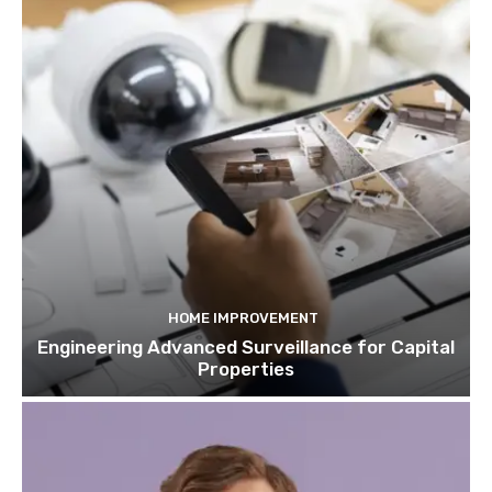
HOME IMPROVEMENT
Engineering Advanced Surveillance for Capital
Properties