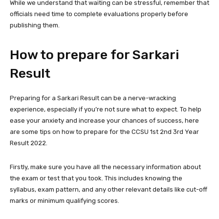
While we understand that waiting can be stressful, remember that
officials need time to complete evaluations properly before
publishing them.
How to prepare for Sarkari
Result
Preparing for a Sarkari Result can be a nerve-wracking
experience, especially if you’re not sure what to expect. To help
ease your anxiety and increase your chances of success, here
are some tips on how to prepare for the CCSU 1st 2nd 3rd Year
Result 2022.
Firstly, make sure you have all the necessary information about
the exam or test that you took. This includes knowing the
syllabus, exam pattern, and any other relevant details like cut-off
marks or minimum qualifying scores.