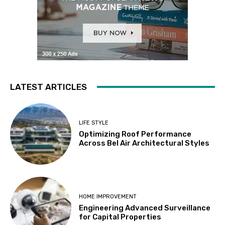
LATEST ARTICLES
LIFE STYLE
Optimizing Roof Performance
Across Bel Air Architectural Styles
HOME IMPROVEMENT
Engineering Advanced Surveillance
for Capital Properties