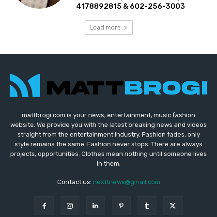
4178892815 & 602-256-3003
Load more
mattbrogi.com is your news, entertainment, music fashion
website. We provide you with the latest breaking news and videos
straight from the entertainment industry. Fashion fades, only
style remains the same. Fashion never stops. There are always
projects, opportunities. Clothes mean nothing until someone lives
in them.
Contact us:
nexttnews@gmail.com