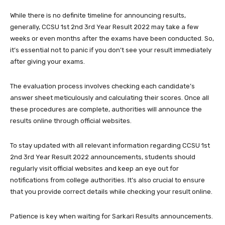
While there is no definite timeline for announcing results,
generally, CCSU 1st 2nd 3rd Year Result 2022 may take a few
weeks or even months after the exams have been conducted. So,
it’s essential not to panic if you don’t see your result immediately
after giving your exams.
The evaluation process involves checking each candidate’s
answer sheet meticulously and calculating their scores. Once all
these procedures are complete, authorities will announce the
results online through official websites.
To stay updated with all relevant information regarding CCSU 1st
2nd 3rd Year Result 2022 announcements, students should
regularly visit official websites and keep an eye out for
notifications from college authorities. It’s also crucial to ensure
that you provide correct details while checking your result online.
Patience is key when waiting for Sarkari Results announcements.