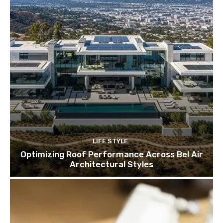
LIFE STYLE
Optimizing Roof Performance Across Bel Air
Architectural Styles