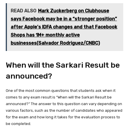
READ ALSO
Mark Zuckerberg on Clubhouse
says Facebook may be in a “stronger position”
after Apple's IDFA changes and that Facebook
Shops has 1M+ monthly active
businesses(Salvador Rodriguez/CNBC)
When will the Sarkari Result be
announced?
One of the most common questions that students ask when it
comes to any exam result is “When will the Sarkari Result be
announced?” The answer to this question can vary depending on
various factors, such as the number of candidates who appeared
for the exam and how long it takes for the evaluation process to
be completed.