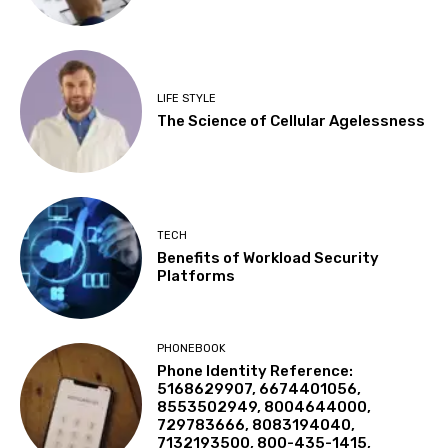
LIFE STYLE
The Science of Cellular Agelessness
TECH
Benefits of Workload Security
Platforms
PHONEBOOK
Phone Identity Reference:
5168629907, 6674401056,
8553502949, 8004644000,
729783666, 8083194040,
7132193500, 800-435-1415,