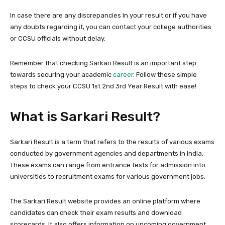
In case there are any discrepancies in your result or if you have
any doubts regarding it, you can contact your college authorities
or CCSU officials without delay.
Remember that checking Sarkari Result is an important step
towards securing your academic
career
. Follow these simple
steps to check your CCSU 1st 2nd 3rd Year Result with ease!
What is Sarkari Result?
Sarkari Result is a term that refers to the results of various exams
conducted by government agencies and departments in India.
These exams can range from entrance tests for admission into
universities to recruitment exams for various government jobs.
The Sarkari Result website provides an online platform where
candidates can check their exam results and download
scorecards. It also offers information on upcoming government