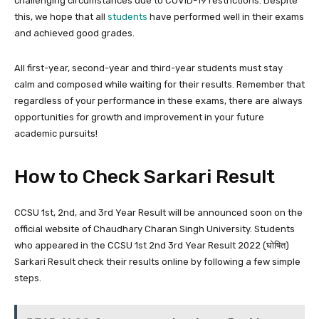
challenging circumstances due to COVID-19 restrictions. Despite
this, we hope that all
students
have performed well in their exams
and achieved good grades.
All first-year, second-year and third-year students must stay
calm and composed while waiting for their results. Remember that
regardless of your performance in these exams, there are always
opportunities for growth and improvement in your future
academic pursuits!
How to Check Sarkari Result
CCSU 1st, 2nd, and 3rd Year Result will be announced soon on the
official website of Chaudhary Charan Singh University. Students
who appeared in the CCSU 1st 2nd 3rd Year Result 2022 (घोषित)
Sarkari Result check their results online by following a few simple
steps.