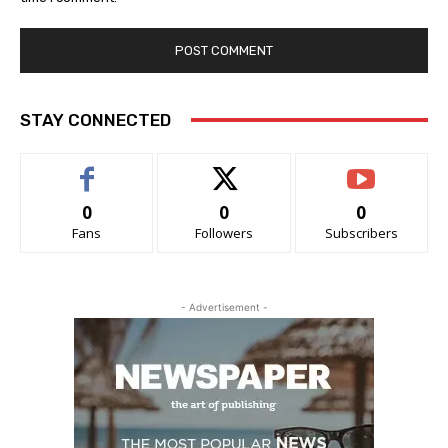
STAY CONNECTED
0
0
0
Fans
Followers
Subscribers
- Advertisement -