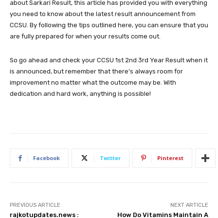
about Sarkari Result, this article has provided you with everything
you need to know about the latest result announcement from
CCSU. By following the tips outlined here, you can ensure that you
are fully prepared for when your results come out.
So go ahead and check your CCSU 1st 2nd 3rd Year Result when it
is announced, but remember that there’s always room for
improvement no matter what the outcome may be. With
dedication and hard work, anything is possible!
Facebook
Twitter
Pinterest
PREVIOUS ARTICLE
NEXT ARTICLE
rajkotupdates.news :
How Do Vitamins Maintain A