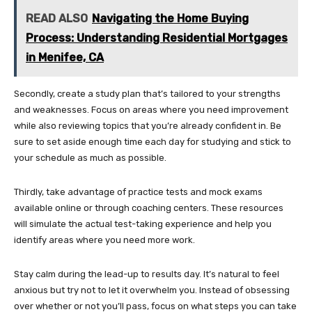
READ ALSO
Navigating the Home Buying
Process: Understanding Residential Mortgages
in Menifee, CA
Secondly, create a study plan that’s tailored to your strengths
and weaknesses. Focus on areas where you need improvement
while also reviewing topics that you’re already confident in. Be
sure to set aside enough time each day for studying and stick to
your schedule as much as possible.
Thirdly, take advantage of practice tests and mock exams
available online or through coaching centers. These resources
will simulate the actual test-taking experience and help you
identify areas where you need more work.
Stay calm during the lead-up to results day. It’s natural to feel
anxious but try not to let it overwhelm you. Instead of obsessing
over whether or not you’ll pass, focus on what steps you can take