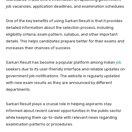
job vacancies, application deadlines, and examination schedules.
One of the key benefits of using Sarkari Result is that it provides
detailed information about the selection process, including
eligibility criteria, exam pattern, syllabus, and other important
details. This helps candidates prepare better for their exams and
increases their chances of success.
Sarkari Result has become a popular platform among Indian
job
seekers due to its user-friendly interface and reliable updates on
government job notifications. The website is regularly updated
with new exam results as they are announced by different
departments.
Sarkari Result plays a crucial role in helping aspirants stay
informed about recent career opportunities in the public sector
while keeping them up-to-date with relevant news regarding
examination patterns or procedures.