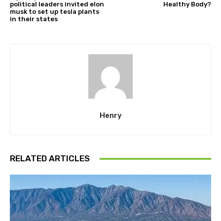
political leaders invited elon
Healthy Body?
musk to set up tesla plants
in their states
Henry
RELATED ARTICLES