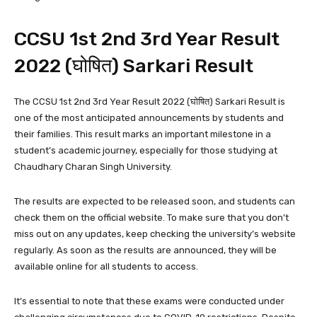
CCSU 1st 2nd 3rd Year Result
2022 (घोषित) Sarkari Result
The CCSU 1st 2nd 3rd Year Result 2022 (घोषित) Sarkari Result is
one of the most anticipated announcements by students and
their families. This result marks an important milestone in a
student’s academic journey, especially for those studying at
Chaudhary Charan Singh University.
The results are expected to be released soon, and students can
check them on the official website. To make sure that you don’t
miss out on any updates, keep checking the university’s website
regularly. As soon as the results are announced, they will be
available online for all students to access.
It’s essential to note that these exams were conducted under