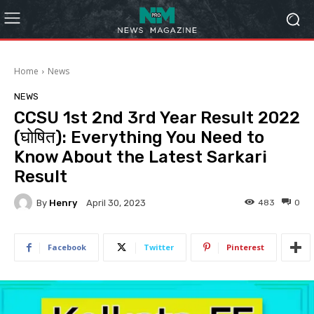
Home
News
NEWS
CCSU 1st 2nd 3rd Year Result 2022
(घोषित): Everything You Need to
Know About the Latest Sarkari
Result
By
Henry
483
0
April 30, 2023
Facebook
Twitter
Pinterest