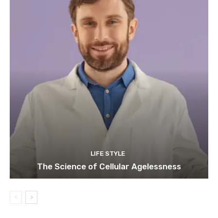
LIFE STYLE
The Science of Cellular Agelessness