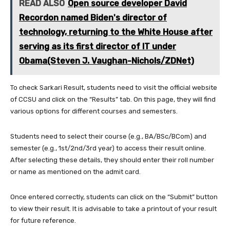
READ ALSO
Open source developer David
Recordon named Biden's director of
technology, returning to the White House after
serving as its first director of IT under
Obama(Steven J. Vaughan-Nichols/ZDNet)
To check Sarkari Result, students need to visit the official website
of CCSU and click on the “Results” tab. On this page, they will find
various options for different courses and semesters.
Students need to select their course (e.g., BA/BSc/BCom) and
semester (e.g., 1st/2nd/3rd year) to access their result online.
After selecting these details, they should enter their roll number
or name as mentioned on the admit card.
Once entered correctly, students can click on the “Submit” button
to view their result. It is advisable to take a printout of your result
for future reference.