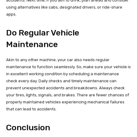
accidents. Next time, if you aim to drink, plan ahead and consider
using alternatives like cabs, designated drivers, or ride-share
apps.
Do Regular Vehicle
Maintenance
Akin to any other machine, your car also needs regular
maintenance to function seamlessly. So, make sure your vehicle is
in excellent working condition by scheduling a maintenance
check every day. Daily checks and timely maintenance can
prevent unexpected accidents and breakdowns. Always check
your tires, lights, signals, and brakes. There are fewer chances of
properly maintained vehicles experiencing mechanical failures
that can lead to accidents.
Conclusion