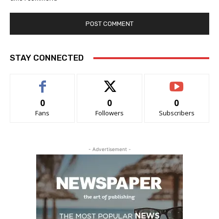
STAY CONNECTED
0
0
0
Fans
Followers
Subscribers
- Advertisement -