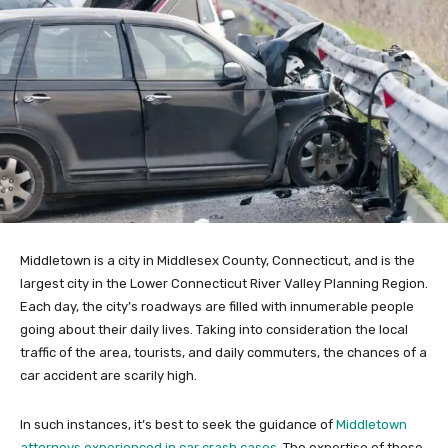
Middletown is a city in Middlesex County, Connecticut, and is the
largest city in the Lower Connecticut River Valley Planning Region.
Each day, the city’s roadways are filled with innumerable people
going about their daily lives. Taking into consideration the local
traffic of the area, tourists, and daily commuters, the chances of a
car accident are scarily high.
In such instances, it’s best to seek the guidance of
Middletown
attorneys experienced in car crash cases
. The expertise of these