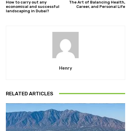
How to carry out any
The Art of Balancing Health,
economical and successful
Career, and Personal Life
landscaping in Dubai?
Henry
RELATED ARTICLES