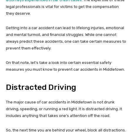
legal professionals is vital for victims to get the compensation
they deserve.
Getting into a car accident can lead to lifelong injuries, emotional
and mental turmoil, and financial struggles. While one cannot
always predict these accidents, one can take certain measures to
prevent them effectively.
On that note, let’s take a look into certain essential safety
measures you must know to prevent car accidents in Middletown.
Distracted Driving
The major cause of car accidents in Middletown is not drunk
driving, speeding, or running a red light. It is distracted driving. It
includes anything that takes one’s attention off the road.
So, the next time you are behind your wheel, block all distractions.