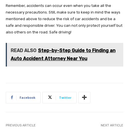
Remember, accidents can occur even when you take all the
necessary precautions. Still, make sure to keep in mind the ways
mentioned above to reduce the risk of car accidents and be a
safe and responsible driver. You can not only protect yourself but
also others on the road. Safe driving!
READ ALSO
Step-by-Step Guide to Finding an
Auto Accident Attorney Near You
Facebook
Twitter
PREVIOUS ARTICLE
NEXT ARTICLE