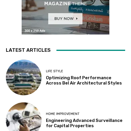
LATEST ARTICLES
LIFE STYLE
Optimizing Roof Performance
Across Bel Air Architectural Styles
HOME IMPROVEMENT
Engineering Advanced Surveillance
for Capital Properties