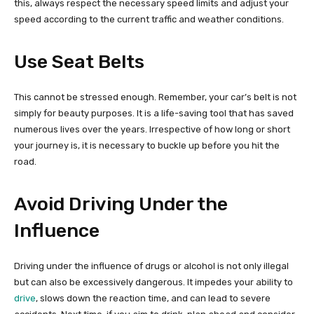
this, always respect the necessary speed limits and adjust your
speed according to the current traffic and weather conditions.
Use Seat Belts
This cannot be stressed enough. Remember, your car’s belt is not
simply for beauty purposes. It is a life-saving tool that has saved
numerous lives over the years. Irrespective of how long or short
your journey is, it is necessary to buckle up before you hit the
road.
Avoid Driving Under the
Influence
Driving under the influence of drugs or alcohol is not only illegal
but can also be excessively dangerous. It impedes your ability to
drive
, slows down the reaction time, and can lead to severe