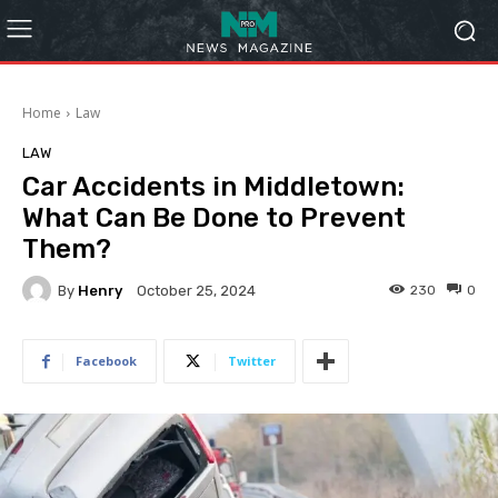
Home
Law
LAW
Car Accidents in Middletown:
What Can Be Done to Prevent
Them?
By
Henry
230
0
October 25, 2024
Facebook
Twitter