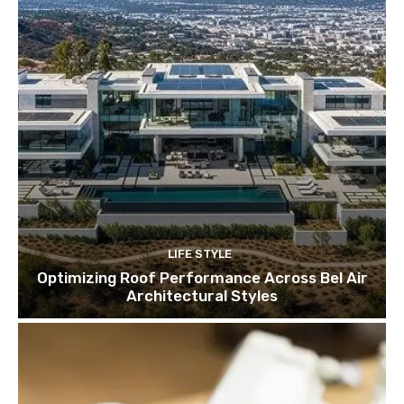
LIFE STYLE
Optimizing Roof Performance Across Bel Air
Architectural Styles