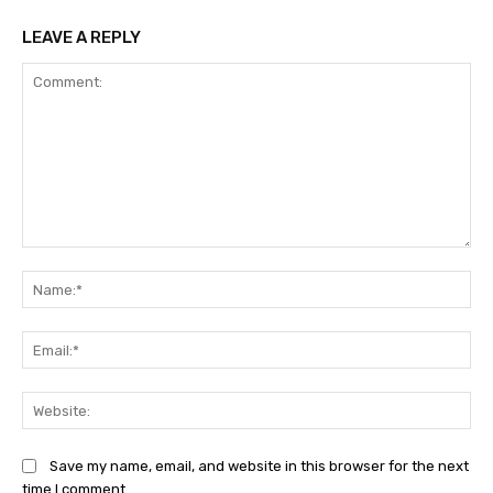
LEAVE A REPLY
Comment:
Na
Ema
Web
Save my name, email, and website in this browser for the next
time I comment.