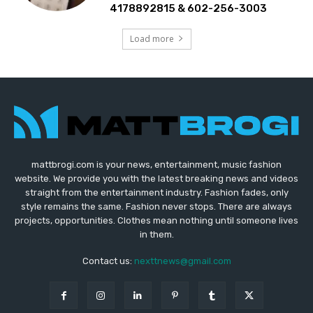
4178892815 & 602-256-3003
Load more
mattbrogi.com is your news, entertainment, music fashion
website. We provide you with the latest breaking news and videos
straight from the entertainment industry. Fashion fades, only
style remains the same. Fashion never stops. There are always
projects, opportunities. Clothes mean nothing until someone lives
in them.
Contact us:
nexttnews@gmail.com