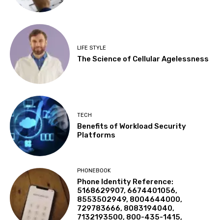
LIFE STYLE
The Science of Cellular Agelessness
TECH
Benefits of Workload Security
Platforms
PHONEBOOK
Phone Identity Reference:
5168629907, 6674401056,
8553502949, 8004644000,
729783666, 8083194040,
7132193500, 800-435-1415,