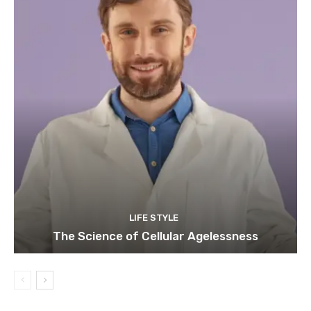
LIFE STYLE
The Science of Cellular Agelessness