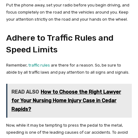
Put the phone away, set your radio before you begin driving, and
focus completely on the road and the vehicles around you. Keep
your attention strictly on the road and your hands on the wheel.
Adhere to Traffic Rules and
Speed Limits
Remember,
traffic rules
are there for a reason. So, be sure to
abide by all traffic laws and pay attention to all signs and signals.
READ ALSO
How to Choose the Right Lawyer
for Your Nursing Home Injury Case in Cedar
Rapids?
Now, while it may be tempting to press the pedal to the metal,
speeding is one of the leading causes of car accidents. To avoid