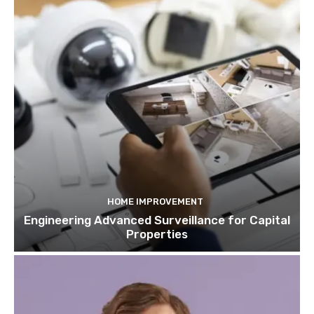
HOME IMPROVEMENT
Engineering Advanced Surveillance for Capital
Properties