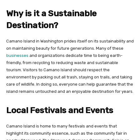
Why is it a Sustainable
Destination?
Camano Island in Washington prides itself on its sustainability and
on maintaining beauty for future generations. Many of these
businesses
and organizations dedicate time to being earth-
friendly, from recycling to reducing waste and sustainable
tourism. Visitors to Camano Island should respect the
environment by packing out all trash, staying on trails, and taking
care of wildlife. In doing so, everyone can help guarantee that the
island remains untouched and an enjoyable destination for years.
Local Festivals and Events
Camano Island is home to many festivals and events that
highlight its community essence, such as the community fair in