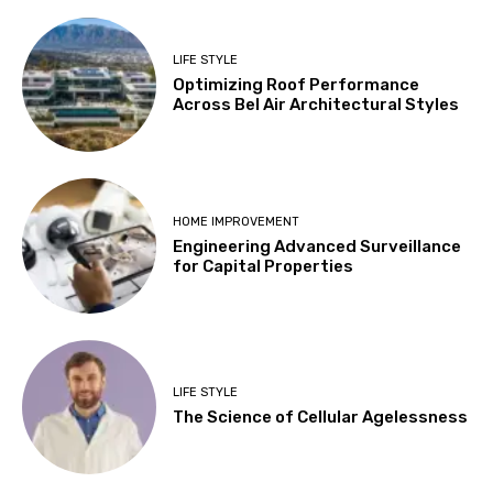
LIFE STYLE
Optimizing Roof Performance
Across Bel Air Architectural Styles
HOME IMPROVEMENT
Engineering Advanced Surveillance
for Capital Properties
LIFE STYLE
The Science of Cellular Agelessness