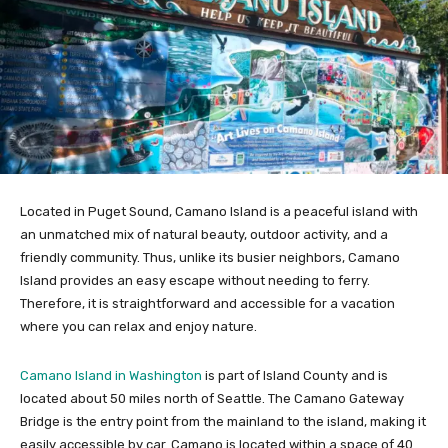
Located in Puget Sound, Camano Island is a peaceful island with
an unmatched mix of natural beauty, outdoor activity, and a
friendly community. Thus, unlike its busier neighbors, Camano
Island provides an easy escape without needing to ferry.
Therefore, it is straightforward and accessible for a vacation
where you can relax and enjoy nature.
Camano Island in Washington
is part of Island County and is
located about 50 miles north of Seattle. The Camano Gateway
Bridge is the entry point from the mainland to the island, making it
easily accessible by car. Camano is located within a space of 40