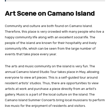
Art Scene on Camano Island
Community and culture are both found on Camano Island.
Therefore, this place is very crowded with many people who live a
happy community life along with an excellent social life. The
people of the island are known for their hospitality and lively
community life, which can be seen from the large number of
events that take place every year.
The arts and music community on the island is very fun. The
annual Camano Island Studio Tour takes place in May, allowing
everyone to view art pieces. This is a self-guided tour around
resident artists’ studios. Thus, there are opportunities to view
artists at work and purchase a piece directly from an artist’s
gallery. Music is a part of the local culture on the island. The
Camano Island Summer Concerts bring local musicians to perform
live music for the enjoyment of residents and visitors.