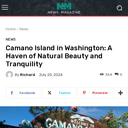
Home
News
NEWS
Camano Island in Washington: A
Haven of Natural Beauty and
Tranquility
By
Richard
354
0
July 20, 2024
Facebook
Twitter
Pinterest