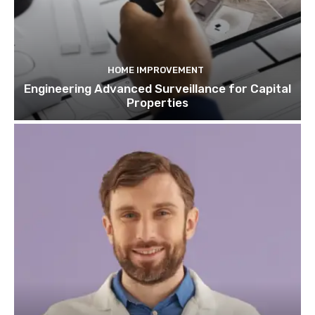
HOME IMPROVEMENT
Engineering Advanced Surveillance for Capital
Properties