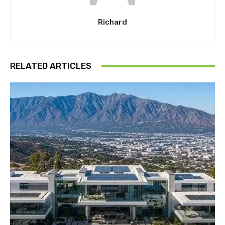
Richard
RELATED ARTICLES