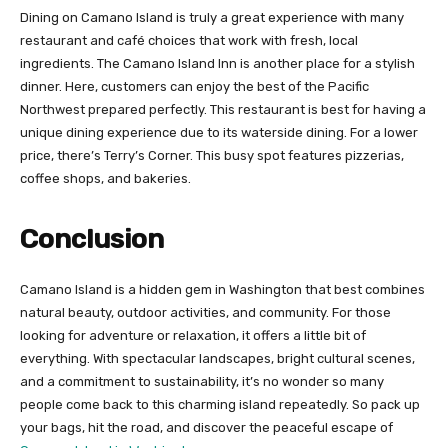
Dining on Camano Island is truly a great experience with many
restaurant and café choices that work with fresh, local
ingredients. The Camano Island Inn is another place for a stylish
dinner. Here, customers can enjoy the best of the Pacific
Northwest prepared perfectly. This restaurant is best for having a
unique dining experience due to its waterside dining. For a lower
price, there’s Terry’s Corner. This busy spot features pizzerias,
coffee shops, and bakeries.
Conclusion
Camano Island is a hidden gem in Washington that best combines
natural beauty, outdoor activities, and community. For those
looking for adventure or relaxation, it offers a little bit of
everything. With spectacular landscapes, bright cultural scenes,
and a commitment to sustainability, it’s no wonder so many
people come back to this charming island repeatedly. So pack up
your bags, hit the road, and discover the peaceful escape of