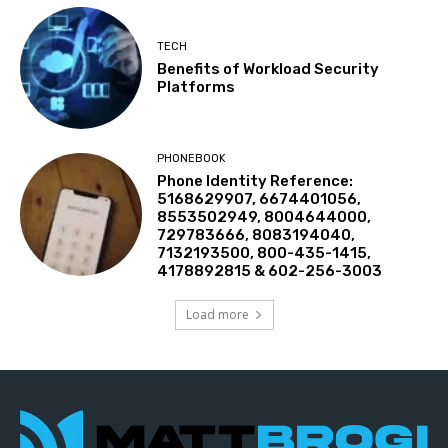
TECH
Benefits of Workload Security
Platforms
PHONEBOOK
Phone Identity Reference:
5168629907, 6674401056,
8553502949, 8004644000,
729783666, 8083194040,
7132193500, 800-435-1415,
4178892815 & 602-256-3003
Load more