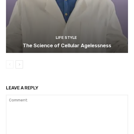
LIFE STYLE
The Science of Cellular Agelessness
LEAVE A REPLY