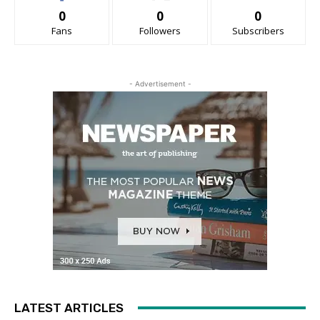
0
0
0
Fans
Followers
Subscribers
- Advertisement -
LATEST ARTICLES