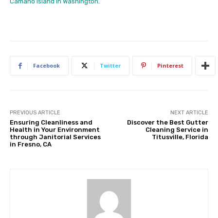
Camano Island in Washington
.
Facebook
Twitter
Pinterest
PREVIOUS ARTICLE
NEXT ARTICLE
Ensuring Cleanliness and
Discover the Best Gutter
Health in Your Environment
Cleaning Service in
through Janitorial Services
Titusville, Florida
in Fresno, CA