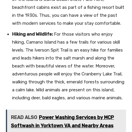
beachfront cabins exist as part of a fishing resort built
in the 1930s. Thus, you can have a view of the past
with modern services to make your stay comfortable.
Hiking and Wildlife:
For those visitors who enjoy
hiking, Camano Island has a few trails for various skill
levels. The Iverson Spit Trail is an easy hike for families
and leads hikers into the salt marsh and along the
beach with beautiful views of the water. Moreover,
adventurous people will enjoy the Cranberry Lake Trail,
walking through the thick, emerald forests surrounding
a calm lake. Wild animals are present on this island,
including deer, bald eagles, and various marine animals.
READ ALSO
Power Washing Services by MCP
Softwash in Yorktown VA and Nearby Areas