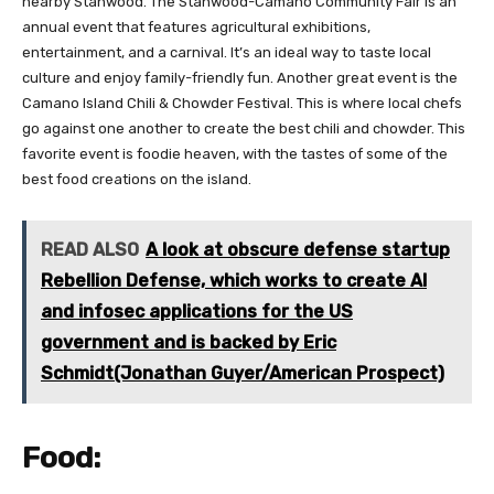
nearby Stanwood. The Stanwood-Camano Community Fair is an
annual event that features agricultural exhibitions,
entertainment, and a carnival. It’s an ideal way to taste local
culture and enjoy family-friendly fun. Another great event is the
Camano Island Chili & Chowder Festival. This is where local chefs
go against one another to create the best chili and chowder. This
favorite event is foodie heaven, with the tastes of some of the
best food creations on the island.
READ ALSO
A look at obscure defense startup
Rebellion Defense, which works to create AI
and infosec applications for the US
government and is backed by Eric
Schmidt(Jonathan Guyer/American Prospect)
Food: