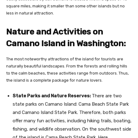
square miles, making it smaller than some other islands but no
less in natural attraction.
Nature and Activities on
Camano Island in Washington
:
The most noteworthy attractions of the island for tourists are
naturally beautiful landscapes. From the forests and rolling hills
to the calm beaches, these activities range from outdoors. Thus,
the island is a complete package for nature lovers.
State Parks and Nature Reserves:
There are two
state parks on Camano Island: Cama Beach State Park
and Camano Island State Park. Therefore, both parks
offer many fun activities, including hiking trails, boating,
fishing, and wildlife observation. On the southwest side
of the island is Cama Beach State Park. Here,