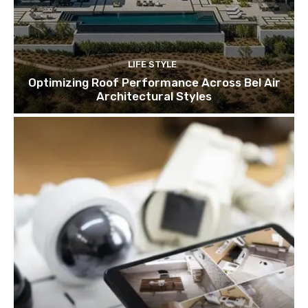
LIFE STYLE
Optimizing Roof Performance Across Bel Air
Architectural Styles