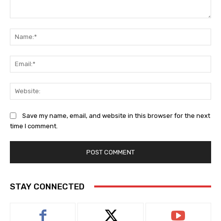
Comment:
Na
Ema
Web
Save my name, email, and website in this browser for the next
time I comment.
STAY CONNECTED