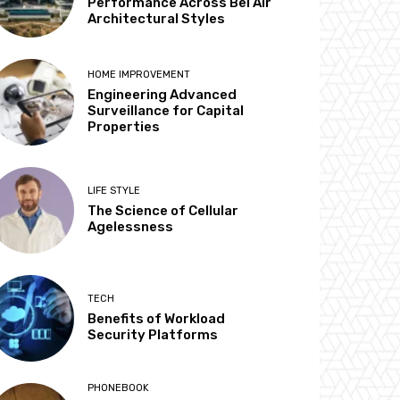
Performance Across Bel Air
Architectural Styles
HOME IMPROVEMENT
Engineering Advanced
Surveillance for Capital
Properties
LIFE STYLE
The Science of Cellular
Agelessness
TECH
Benefits of Workload
Security Platforms
PHONEBOOK