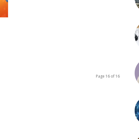
Page 16 of 16