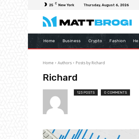
C
25
New York
Thursday, August 6, 2026
Home
Business
Crypto
Fashion
He
Home
Authors
Posts by Richard
Richard
123 POSTS
0 COMMENTS