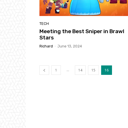
TECH
Meeting the Best Sniper in Brawl
Stars
Richard
-
June 13, 2024
...
1
14
15
16