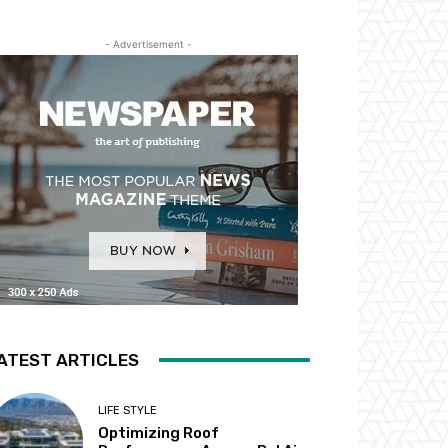
- Advertisement -
ATEST ARTICLES
LIFE STYLE
Optimizing Roof