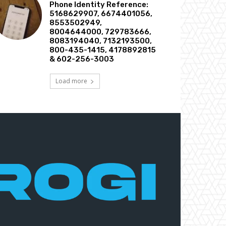
Phone Identity Reference:
5168629907, 6674401056,
8553502949,
8004644000, 729783666,
8083194040, 7132193500,
800-435-1415, 4178892815
& 602-256-3003
Load more