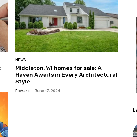
NEWS
:
Middleton, WI homes for sale: A
Haven Awaits in Every Architectural
Style
Richard
-
June 17, 2024
L