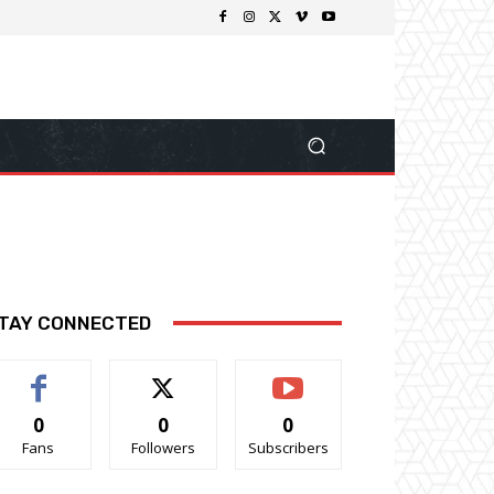
TAY CONNECTED
0
0
0
Fans
Followers
Subscribers