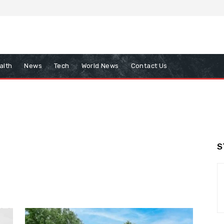
alth
News
Tech
World News
Contact Us
S