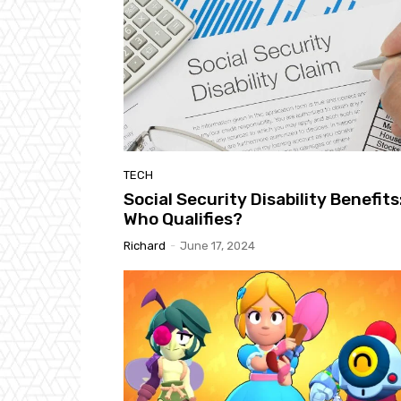
TECH
Social Security Disability Benefits
Who Qualifies?
Richard
-
June 17, 2024