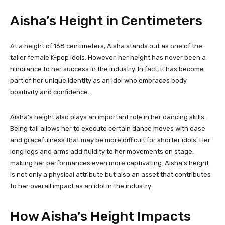
Aisha’s Height in Centimeters
At a height of 168 centimeters, Aisha stands out as one of the
taller female K-pop idols. However, her height has never been a
hindrance to her success in the industry. In fact, it has become
part of her unique identity as an idol who embraces body
positivity and confidence.
Aisha’s height also plays an important role in her dancing skills.
Being tall allows her to execute certain dance moves with ease
and gracefulness that may be more difficult for shorter idols. Her
long legs and arms add fluidity to her movements on stage,
making her performances even more captivating. Aisha’s height
is not only a physical attribute but also an asset that contributes
to her overall impact as an idol in the industry.
How Aisha’s Height Impacts