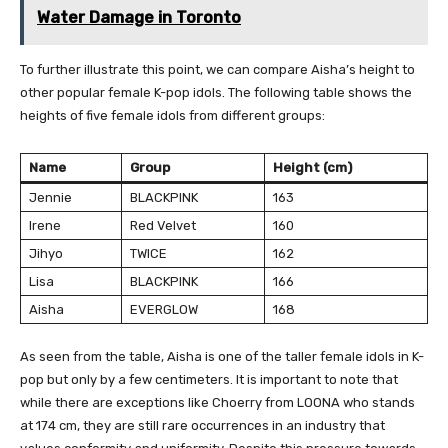
Water Damage in Toronto
To further illustrate this point, we can compare Aisha’s height to
other popular female K-pop idols. The following table shows the
heights of five female idols from different groups:
Name
Group
Height (cm)
Jennie
BLACKPINK
163
Irene
Red Velvet
160
Jihyo
TWICE
162
Lisa
BLACKPINK
166
Aisha
EVERGLOW
168
As seen from the table, Aisha is one of the taller female idols in K-
pop but only by a few centimeters. It is important to note that
while there are exceptions like Choerry from LOONA who stands
at 174 cm, they are still rare occurrences in an industry that