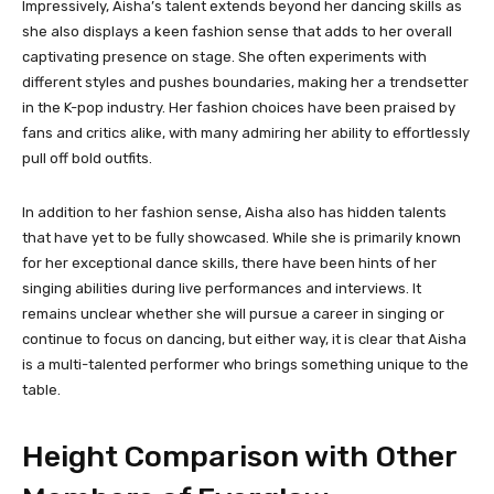
Impressively, Aisha’s talent extends beyond her dancing skills as
she also displays a keen fashion sense that adds to her overall
captivating presence on stage. She often experiments with
different styles and pushes boundaries, making her a trendsetter
in the K-pop industry. Her fashion choices have been praised by
fans and critics alike, with many admiring her ability to effortlessly
pull off bold outfits.
In addition to her fashion sense, Aisha also has hidden talents
that have yet to be fully showcased. While she is primarily known
for her exceptional dance skills, there have been hints of her
singing abilities during live performances and interviews. It
remains unclear whether she will pursue a career in singing or
continue to focus on dancing, but either way, it is clear that Aisha
is a multi-talented performer who brings something unique to the
table.
Height Comparison with Other