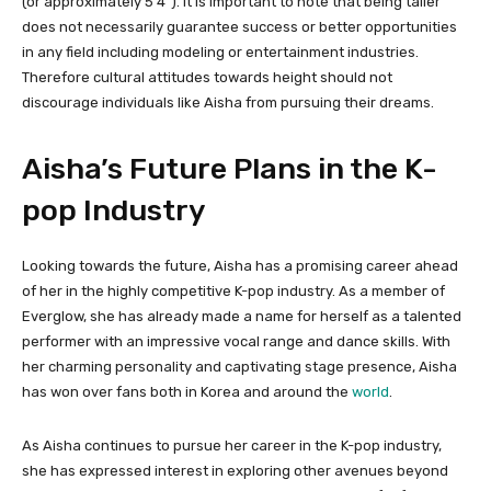
(or approximately 5’4″). It is important to note that being taller
does not necessarily guarantee success or better opportunities
in any field including modeling or entertainment industries.
Therefore cultural attitudes towards height should not
discourage individuals like Aisha from pursuing their dreams.
Aisha’s Future Plans in the K-
pop Industry
Looking towards the future, Aisha has a promising career ahead
of her in the highly competitive K-pop industry. As a member of
Everglow, she has already made a name for herself as a talented
performer with an impressive vocal range and dance skills. With
her charming personality and captivating stage presence, Aisha
has won over fans both in Korea and around the
world
.
As Aisha continues to pursue her career in the K-pop industry,
she has expressed interest in exploring other avenues beyond