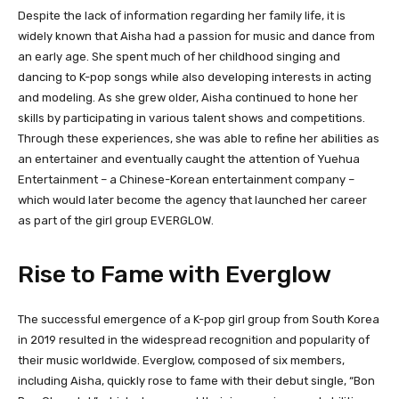
Despite the lack of information regarding her family life, it is
widely known that Aisha had a passion for music and dance from
an early age. She spent much of her childhood singing and
dancing to K-pop songs while also developing interests in acting
and modeling. As she grew older, Aisha continued to hone her
skills by participating in various talent shows and competitions.
Through these experiences, she was able to refine her abilities as
an entertainer and eventually caught the attention of Yuehua
Entertainment – a Chinese-Korean entertainment company –
which would later become the agency that launched her career
as part of the girl group EVERGLOW.
Rise to Fame with Everglow
The successful emergence of a K-pop girl group from South Korea
in 2019 resulted in the widespread recognition and popularity of
their music worldwide. Everglow, composed of six members,
including Aisha, quickly rose to fame with their debut single, “Bon