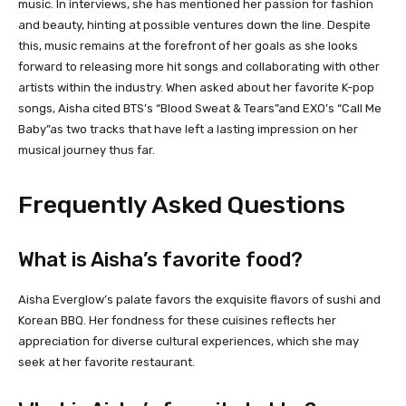
music. In interviews, she has mentioned her passion for fashion
and beauty, hinting at possible ventures down the line. Despite
this, music remains at the forefront of her goals as she looks
forward to releasing more hit songs and collaborating with other
artists within the industry. When asked about her favorite K-pop
songs, Aisha cited BTS’s “Blood Sweat & Tears”and EXO’s “Call Me
Baby”as two tracks that have left a lasting impression on her
musical journey thus far.
Frequently Asked Questions
What is Aisha’s favorite food?
Aisha Everglow’s palate favors the exquisite flavors of sushi and
Korean BBQ. Her fondness for these cuisines reflects her
appreciation for diverse cultural experiences, which she may
seek at her favorite restaurant.