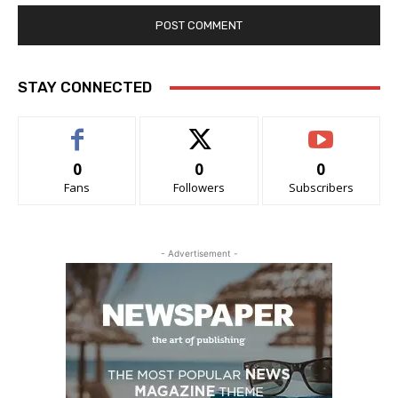
STAY CONNECTED
0
0
0
Fans
Followers
Subscribers
- Advertisement -