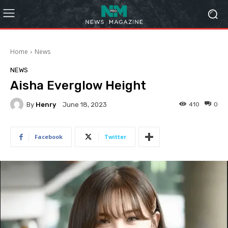
Home
News
NEWS
Aisha Everglow Height
By
Henry
410
0
June 18, 2023
Facebook
Twitter