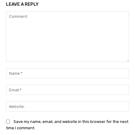
LEAVE A REPLY
Comment:
Na
Ema
Web
Save my name, email, and website in this browser for the next
time I comment.