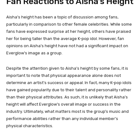
Fan Reactions to Aisha’s Height
Aisha’s height has been a topic of discussion among fans,
particularly in comparison to other female celebrities. While some
fans have expressed surprise at her height, others have praised
her for being taller than the average K-pop idol. However, fan
opinions on Aisha’s height have not had a significant impact on
Everglow’s image as a group.
Despite the attention given to Aisha’s height by some fans, it is
important to note that physical appearance alone does not
determine an artist’s success or appeal. In fact, many K-pop idols
have gained popularity due to their talent and personality rather
than their physical attributes. As such, it is unlikely that Aisha’s
height will affect Everglow’s overall image or success in the
industry. Ultimately, what matters most is the group’s music and
performance abilities rather than any individual member’s
physical characteristics.