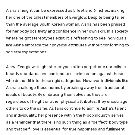
Aisha’s height can be expressed as 5 feet and 6 inches, making
her one of the tallest members of Everglow. Despite being taller
than the average South Korean woman, Aisha has been praised
for her body positivity and confidence in her own skin. In a society
where height stereotypes exist, it is refreshing to see individuals
like Aisha embrace their physical attributes without conforming to
societal expectations.
Aisha Everglow Height stereotypes often perpetuate unrealistic
beauty standards and can lead to discrimination against those
who do not fit into these rigid categories. However, individuals like
Aisha challenge these norms by breaking away from traditional
ideals of beauty. By embracing themselves as they are,
regardless of height or other physical attributes, they encourage
others to do the same. As fans continue to admire Aisha’s talent
and individuality, her presence within the K-pop industry serves
as a reminder that there is no such thing as a “perfect” body type
and that self-love is essential for true happiness and fulfillment.