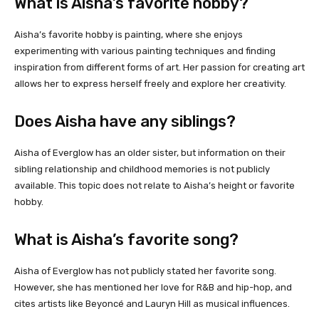
What is Aisha’s favorite hobby?
Aisha’s favorite hobby is painting, where she enjoys
experimenting with various painting techniques and finding
inspiration from different forms of art. Her passion for creating art
allows her to express herself freely and explore her creativity.
Does Aisha have any siblings?
Aisha of Everglow has an older sister, but information on their
sibling relationship and childhood memories is not publicly
available. This topic does not relate to Aisha’s height or favorite
hobby.
What is Aisha’s favorite song?
Aisha of Everglow has not publicly stated her favorite song.
However, she has mentioned her love for R&B and hip-hop, and
cites artists like Beyoncé and Lauryn Hill as musical influences.