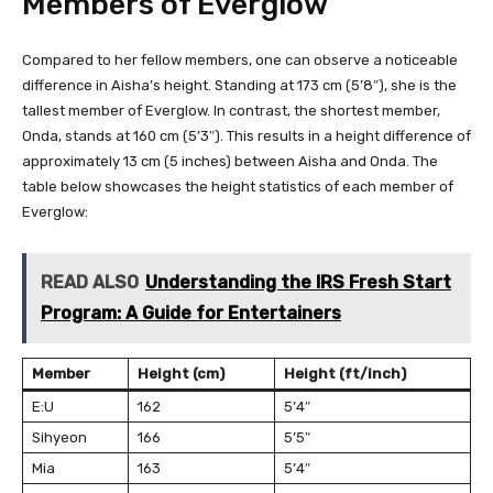
Members of Everglow
Compared to her fellow members, one can observe a noticeable
difference in Aisha’s height. Standing at 173 cm (5’8″), she is the
tallest member of Everglow. In contrast, the shortest member,
Onda, stands at 160 cm (5’3″). This results in a height difference of
approximately 13 cm (5 inches) between Aisha and Onda. The
table below showcases the height statistics of each member of
Everglow:
READ ALSO
Understanding the IRS Fresh Start
Program: A Guide for Entertainers
Member
Height (cm)
Height (ft/inch)
E:U
162
5’4″
Sihyeon
166
5’5″
Mia
163
5’4″