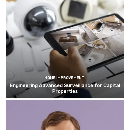
HOME IMPROVEMENT
Engineering Advanced Surveillance for Capital
Properties