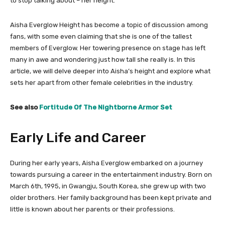
to stop talking about – her height.
Aisha Everglow Height has become a topic of discussion among
fans, with some even claiming that she is one of the tallest
members of Everglow. Her towering presence on stage has left
many in awe and wondering just how tall she really is. In this
article, we will delve deeper into Aisha’s height and explore what
sets her apart from other female celebrities in the industry.
See also
Fortitude Of The Nightborne Armor Set
Early Life and Career
During her early years, Aisha Everglow embarked on a journey
towards pursuing a career in the entertainment industry. Born on
March 6th, 1995, in Gwangju, South Korea, she grew up with two
older brothers. Her family background has been kept private and
little is known about her parents or their professions.