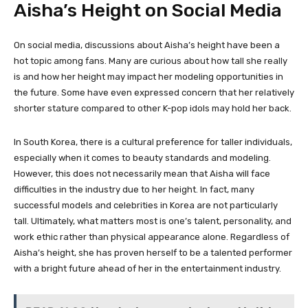
Aisha’s Height on Social Media
On social media, discussions about Aisha’s height have been a
hot topic among fans. Many are curious about how tall she really
is and how her height may impact her modeling opportunities in
the future. Some have even expressed concern that her relatively
shorter stature compared to other K-pop idols may hold her back.
In South Korea, there is a cultural preference for taller individuals,
especially when it comes to beauty standards and modeling.
However, this does not necessarily mean that Aisha will face
difficulties in the industry due to her height. In fact, many
successful models and celebrities in Korea are not particularly
tall. Ultimately, what matters most is one’s talent, personality, and
work ethic rather than physical appearance alone. Regardless of
Aisha’s height, she has proven herself to be a talented performer
with a bright future ahead of her in the entertainment industry.