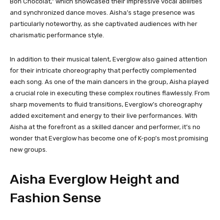
Bon Chocolat,” which showcased their impressive vocal abilities
and synchronized dance moves. Aisha’s stage presence was
particularly noteworthy, as she captivated audiences with her
charismatic performance style.
In addition to their musical talent, Everglow also gained attention
for their intricate choreography that perfectly complemented
each song. As one of the main dancers in the group, Aisha played
a crucial role in executing these complex routines flawlessly. From
sharp movements to fluid transitions, Everglow’s choreography
added excitement and energy to their live performances. With
Aisha at the forefront as a skilled dancer and performer, it’s no
wonder that Everglow has become one of K-pop’s most promising
new groups.
Aisha Everglow Height and
Fashion Sense