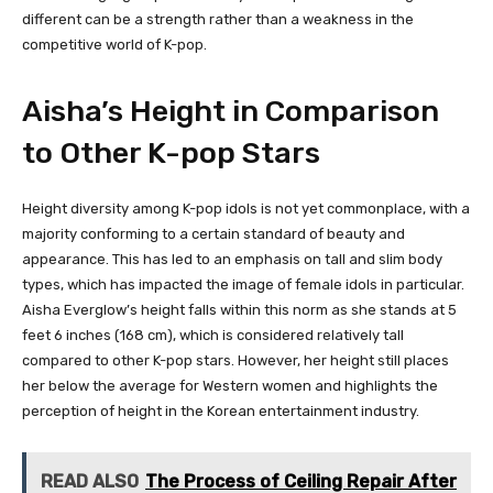
different can be a strength rather than a weakness in the
competitive world of K-pop.
Aisha’s Height in Comparison
to Other K-pop Stars
Height diversity among K-pop idols is not yet commonplace, with a
majority conforming to a certain standard of beauty and
appearance. This has led to an emphasis on tall and slim body
types, which has impacted the image of female idols in particular.
Aisha Everglow’s height falls within this norm as she stands at 5
feet 6 inches (168 cm), which is considered relatively tall
compared to other K-pop stars. However, her height still places
her below the average for Western women and highlights the
perception of height in the Korean entertainment industry.
READ ALSO
The Process of Ceiling Repair After