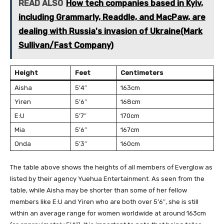
READ ALSO
How tech companies based in Kyiv,
including Grammarly, Readdle, and MacPaw, are
dealing with Russia's invasion of Ukraine(Mark
Sullivan/Fast Company)
Height
Feet
Centimeters
Aisha
5’4″
163cm
Yiren
5’6″
168cm
E:U
5’7″
170cm
Mia
5’6″
167cm
Onda
5’3″
160cm
The table above shows the heights of all members of Everglow as
listed by their agency Yuehua Entertainment. As seen from the
table, while Aisha may be shorter than some of her fellow
members like E:U and Yiren who are both over 5’6″, she is still
within an average range for women worldwide at around 163cm