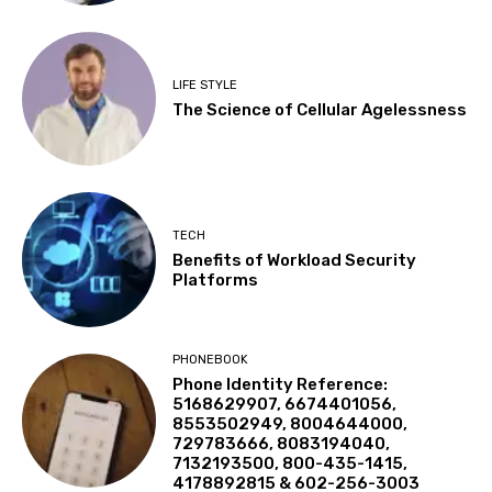
LIFE STYLE
The Science of Cellular Agelessness
TECH
Benefits of Workload Security
Platforms
PHONEBOOK
Phone Identity Reference:
5168629907, 6674401056,
8553502949, 8004644000,
729783666, 8083194040,
7132193500, 800-435-1415,
4178892815 & 602-256-3003