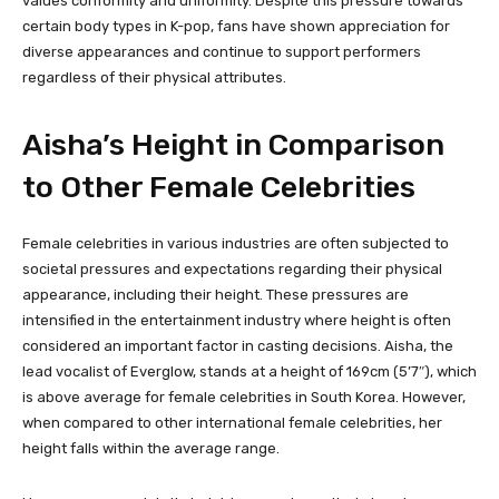
values conformity and uniformity. Despite this pressure towards
certain body types in K-pop, fans have shown appreciation for
diverse appearances and continue to support performers
regardless of their physical attributes.
Aisha’s Height in Comparison
to Other Female Celebrities
Female celebrities in various industries are often subjected to
societal pressures and expectations regarding their physical
appearance, including their height. These pressures are
intensified in the entertainment industry where height is often
considered an important factor in casting decisions. Aisha, the
lead vocalist of Everglow, stands at a height of 169cm (5’7″), which
is above average for female celebrities in South Korea. However,
when compared to other international female celebrities, her
height falls within the average range.