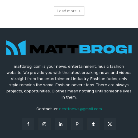
Load more
mattbrogi.com is your news, entertainment, music fashion
website. We provide you with the latest breaking news and videos
straight from the entertainment industry. Fashion fades, only
style remains the same. Fashion never stops. There are always
projects, opportunities. Clothes mean nothing until someone lives
in them.
Contact us:
nexttnews@gmail.com