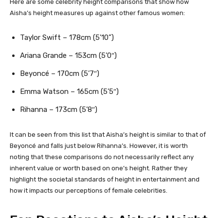
Here are some celebrity height comparisons that show how
Aisha’s height measures up against other famous women:
Taylor Swift – 178cm (5’10”)
Ariana Grande – 153cm (5’0″)
Beyoncé – 170cm (5’7″)
Emma Watson – 165cm (5’5″)
Rihanna – 173cm (5’8″)
It can be seen from this list that Aisha’s height is similar to that of
Beyoncé and falls just below Rihanna’s. However, it is worth
noting that these comparisons do not necessarily reflect any
inherent value or worth based on one’s height. Rather they
highlight the societal standards of height in entertainment and
how it impacts our perceptions of female celebrities.