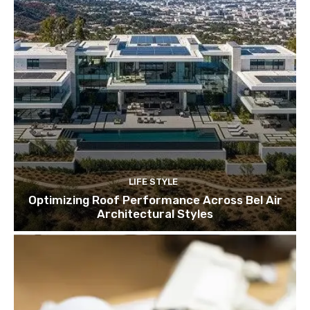
LIFE STYLE
Optimizing Roof Performance Across Bel Air
Architectural Styles