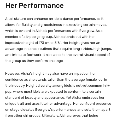
Her Performance
A tall stature can enhance an idol’s dance performance, as it
allows for fluidity and gracefulness in executing certain moves,
which is evident in Aisha’s performances with Everglow. As a
member of a K-pop girl group, Aisha stands out with her
impressive height of 173 cm or 5’8″. Her height gives her an
advantage in dance routines that require long strides, high jumps,
and intricate footwork. It also adds to the overall visual appeal of
the group as they perform on stage.
However, Aisha’s height may also have an impact on her
confidence as she stands taller than the average female idol in
the industry. Height diversity among idols is not yet common in K-
pop, where most idols are expected to conform to a certain
standard of beauty and appearance. Yet Aisha embraces her
unique trait and uses it to her advantage. Her confident presence
on stage elevates Everglow’s performances and sets them apart
from other girl groups. Ultimately, Aisha proves that being