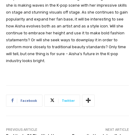
she is making waves in the K-pop scene with her impressive skills
on stage and stunning visuals off stage. As she continues to gain
popularity and expand her fan base, it will be interesting to see
how Aisha evolves both as an artist and as a style icon. Will she
continue to embrace her height and use it to make bold fashion
statements? Or will she seek ways to downplay it in order to
conform more closely to traditional beauty standards? Only time
will tell, but one thing is for sure – Aisha’s future in the K-pop
industry looks bright.
Facebook
Twitter
PREVIOUS ARTICLE
NEXT ARTICLE