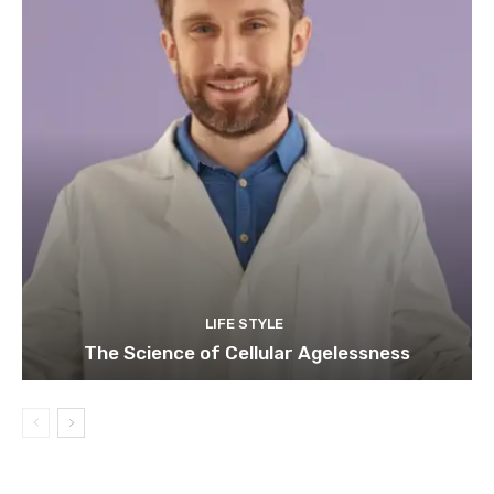
LIFE STYLE
The Science of Cellular Agelessness