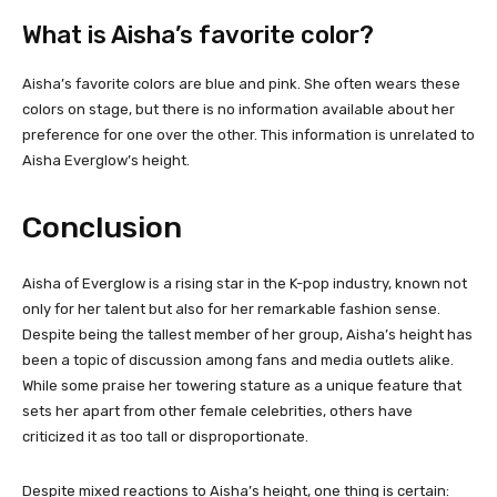
What is Aisha’s favorite color?
Aisha’s favorite colors are blue and pink. She often wears these
colors on stage, but there is no information available about her
preference for one over the other. This information is unrelated to
Aisha Everglow’s height.
Conclusion
Aisha of Everglow is a rising star in the K-pop industry, known not
only for her talent but also for her remarkable fashion sense.
Despite being the tallest member of her group, Aisha’s height has
been a topic of discussion among fans and media outlets alike.
While some praise her towering stature as a unique feature that
sets her apart from other female celebrities, others have
criticized it as too tall or disproportionate.
Despite mixed reactions to Aisha’s height, one thing is certain: