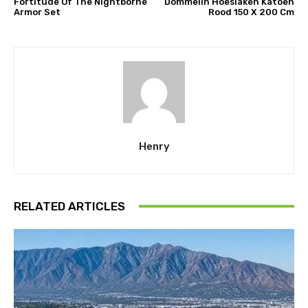
Fortitude Of The Nightborne
Dommelin Hoeslaken Katoen
Armor Set
Rood 150 X 200 Cm
Henry
RELATED ARTICLES