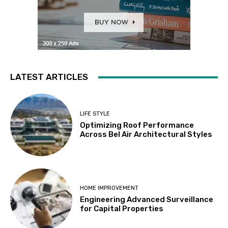
LATEST ARTICLES
LIFE STYLE
Optimizing Roof Performance
Across Bel Air Architectural Styles
HOME IMPROVEMENT
Engineering Advanced Surveillance
for Capital Properties