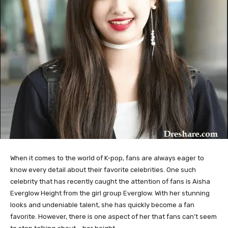
When it comes to the world of K-pop, fans are always eager to
know every detail about their favorite celebrities. One such
celebrity that has recently caught the attention of fans is Aisha
Everglow Height from the girl group Everglow. With her stunning
looks and undeniable talent, she has quickly become a fan
favorite. However, there is one aspect of her that fans can’t seem