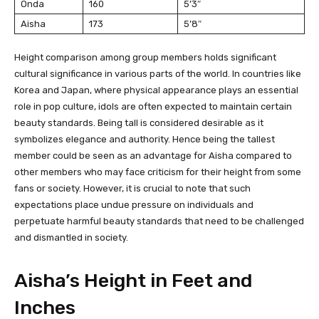
Onda
160
5’3″
Aisha
173
5’8″
Height comparison among group members holds significant
cultural significance in various parts of the world. In countries like
Korea and Japan, where physical appearance plays an essential
role in pop culture, idols are often expected to maintain certain
beauty standards. Being tall is considered desirable as it
symbolizes elegance and authority. Hence being the tallest
member could be seen as an advantage for Aisha compared to
other members who may face criticism for their height from some
fans or society. However, it is crucial to note that such
expectations place undue pressure on individuals and
perpetuate harmful beauty standards that need to be challenged
and dismantled in society.
Aisha’s Height in Feet and
Inches