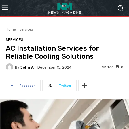
Home
Services
SERVICES
AC Installation Services for
Reliable Cooling Solutions
By
John A
179
0
December 15, 2024
Facebook
Twitter