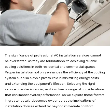
The significance of professional AC installation services cannot
be overstated, as they are foundational to achieving reliable
cooling solutions in both residential and commercial spaces.
Proper installation not only enhances the efficiency of the cooling
system but also plays a pivotal role in minimizing energy costs
and extending the equipment’s lifespan. Selecting the right
service provider is crucial, as it involves a range of considerations
that can impact overall performance. As we explore these factors
in greater detail, it becomes evident that the implications of
installation choices extend far beyond immediate comfort.