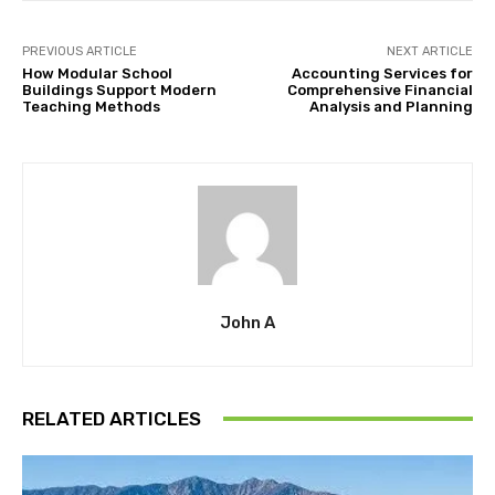
PREVIOUS ARTICLE
NEXT ARTICLE
How Modular School
Accounting Services for
Buildings Support Modern
Comprehensive Financial
Teaching Methods
Analysis and Planning
John A
RELATED ARTICLES