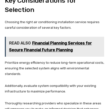
Key Considerations for
Selection
Choosing the right air conditioning installation service requires
careful consideration of several key factors.
READ ALSO
Financial Planning Services for
Secure Financial Future Planning
Prioritize energy efficiency to reduce long-term operational costs,
ensuring the selected system aligns with environmental
standards.
Additionally, evaluate system compatibility with your existing
infrastructure to maximize performance.
Thoroughly researching providers who specialize in these areas
will empower you to make an informed decision that enhances