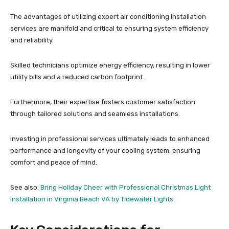
The advantages of utilizing expert air conditioning installation
services are manifold and critical to ensuring system efficiency
and reliability.
Skilled technicians optimize energy efficiency, resulting in lower
utility bills and a reduced carbon footprint.
Furthermore, their expertise fosters customer satisfaction
through tailored solutions and seamless installations.
Investing in professional services ultimately leads to enhanced
performance and longevity of your cooling system, ensuring
comfort and peace of mind.
See also:
Bring Holiday Cheer with Professional Christmas Light
Installation in Virginia Beach VA by Tidewater Lights