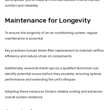
comfort and reliability.
Maintenance for Longevity
To ensure the longevity of an air conditioning system, regular
maintenance is essential.
Key practices include timely filter replacement to maintain airflow
efficiency and reduce strain on components.
Additionally, seasonal check-ups by a qualified technician can
identify potential issues before they escalate, ensuring optimal
performance and extending the unit’s lifespan.
Adopting these measures fosters reliable cooling and enhances
overall system resilience.