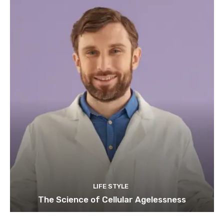
LIFE STYLE
The Science of Cellular Agelessness