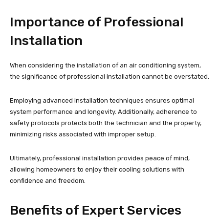
Importance of Professional
Installation
When considering the installation of an air conditioning system,
the significance of professional installation cannot be overstated.
Employing advanced installation techniques ensures optimal
system performance and longevity. Additionally, adherence to
safety protocols protects both the technician and the property,
minimizing risks associated with improper setup.
Ultimately, professional installation provides peace of mind,
allowing homeowners to enjoy their cooling solutions with
confidence and freedom.
Benefits of Expert Services