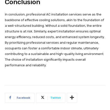
Conclusion
In conclusion, professional AC installation services serve as the
backbone of effective cooling solutions, akin to the foundation of
a well-structured building. Without a solid foundation, the entire
structure is at risk. Similarly, expert installation ensures optimal
energy efficiency, reduced costs, and enhanced system longevity.
By prioritizing professional services and regular maintenance,
occupants can foster a comfortable indoor climate, ultimately
contributing to a sustainable and high-quality living environment.
The choice of installation significantly impacts overall
performance and reliability.
Facebook
Twitter