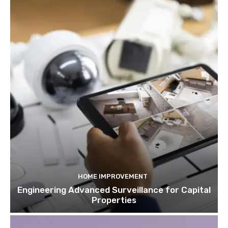
HOME IMPROVEMENT
Engineering Advanced Surveillance for Capital
Properties