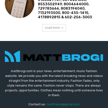
8553502949, 8004644000,
729783666, 8083194040,
7132193500, 800-435-1415,
4178892815 & 602-256-3003
Load more
mattbrogi.com is your news, entertainment, music fashion
website. We provide you with the latest breaking news and videos
straight from the entertainment industry. Fashion fades, only
style remains the same. Fashion never stops. There are always
projects, opportunities. Clothes mean nothing until someone lives
in them.
Contact us:
nexttnews@gmail.com