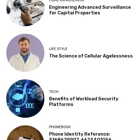
HOME IMPROVEMENT
Engineering Advanced Surveillance
for Capital Properties
LIFE STYLE
The Science of Cellular Agelessness
TECH
Benefits of Workload Security
Platforms
PHONEBOOK
Phone Identity Reference:
5168629907, 6674401056,