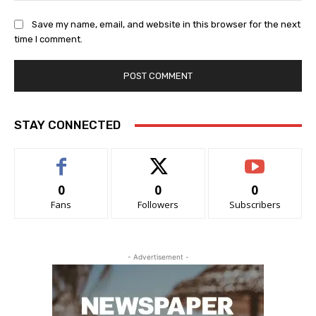
Save my name, email, and website in this browser for the next
time I comment.
STAY CONNECTED
0
0
0
Fans
Followers
Subscribers
- Advertisement -