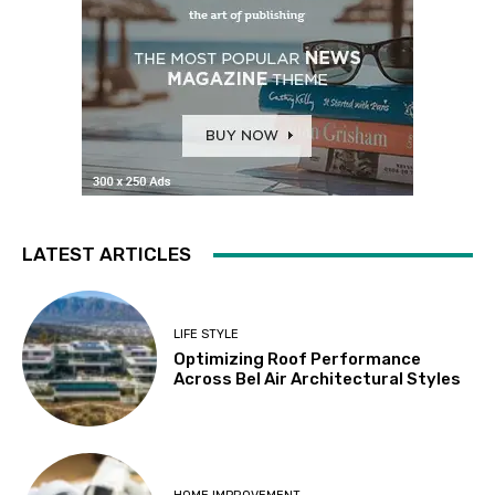
LATEST ARTICLES
LIFE STYLE
Optimizing Roof Performance
Across Bel Air Architectural Styles