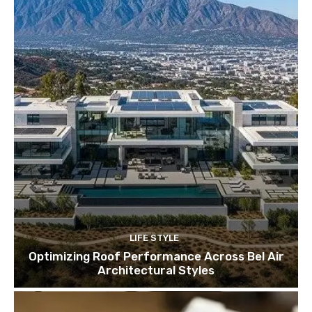
LIFE STYLE
Optimizing Roof Performance Across Bel Air
Architectural Styles