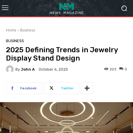
Home
Business
BUSINESS
2025 Defining Trends in Jewelry
Display Stand Design
By
John A
223
0
October 6, 2025
Facebook
Twitter