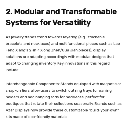
2. Modular and Transformable
Systems for Versatility
As jewelry trends trend towards layering (e.g., stackable
bracelets and necklaces) and multifunctional pieces such as Lao
Feng Xiang’s 2-in-1 Xiong Zhen/Gua Jian pieces), display
solutions are adapting accordingly with modular designs that
adapt to changing inventory. Key innovations in this regard
include:
Interchangeable Components: Stands equipped with magnetic or
snap-on tiers allow users to switch out ring trays for earring
holders and add hanging rods for necklaces; perfect for
boutiques that rotate their collections seasonally. Brands such as
Azar Displays now provide these customizable “build-your-own”
kits made of eco-friendly materials.