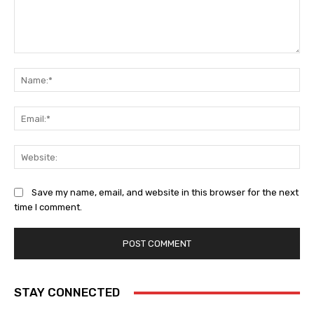
Comment:
Na
Ema
Web
Save my name, email, and website in this browser for the next
time I comment.
STAY CONNECTED