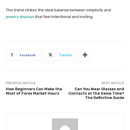
This trend strikes the ideal balance between simplicity and
jewelry displays
that feel intentional and inviting.
Facebook
Twitter
PREVIOUS ARTICLE
NEXT ARTICLE
How Beginners Can Make the
Can You Wear Glasses and
Most of Forex Market Hours
Contacts at the Same Time?
The Definitive Guide