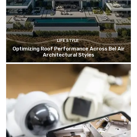
LIFE STYLE
Optimizing Roof Performance Across Bel Air
Architectural Styles