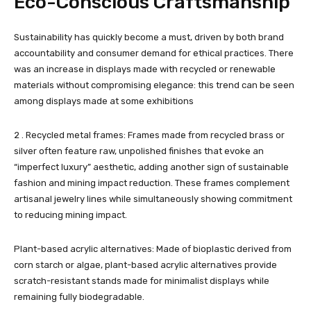
Eco-Conscious Craftsmanship
Sustainability has quickly become a must, driven by both brand
accountability and consumer demand for ethical practices. There
was an increase in displays made with recycled or renewable
materials without compromising elegance: this trend can be seen
among displays made at some exhibitions
2 . Recycled metal frames: Frames made from recycled brass or
silver often feature raw, unpolished finishes that evoke an
“imperfect luxury” aesthetic, adding another sign of sustainable
fashion and mining impact reduction. These frames complement
artisanal jewelry lines while simultaneously showing commitment
to reducing mining impact.
Plant-based acrylic alternatives: Made of bioplastic derived from
corn starch or algae, plant-based acrylic alternatives provide
scratch-resistant stands made for minimalist displays while
remaining fully biodegradable.