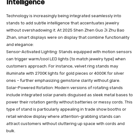
Intelligence
Technology is increasingly being integrated seamlessly into
stands to add subtle intelligence that accentuates jewelry
without overshadowing it. At 2025 Shen Zhen Guo Ji Zhu Bao
Zhan, smart displays were on display that combine functionality
and elegance:
Sensor-Activated Lighting: Stands equipped with motion sensors
can trigger warm/cool LED lights (to match jewelry type) when
customers approach. For instance, velvet ring stands may
illuminate with 2700K lights for gold pieces or 4000K for silver
ones – further emphasizing gemstone clarity without glare.
Solar-Powered Rotation: Modern versions of rotating stands
include integrated solar panels disguised as sleek metal bases to
power their rotation gently without batteries or messy cords. This
type of stand is particularly appealing in trade show booths or
retail window display where attention-grabbing stands can
attract customers without cluttering up space with cords and
bulk.