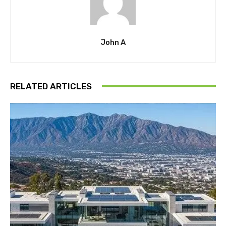
John A
RELATED ARTICLES