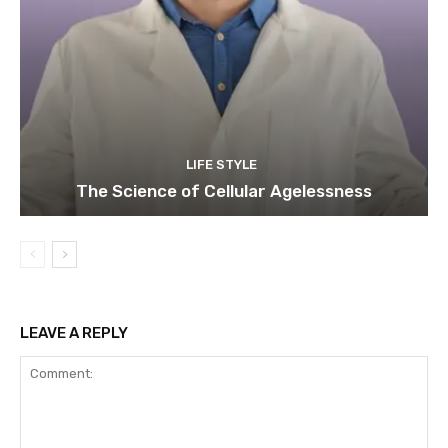
LIFE STYLE
The Science of Cellular Agelessness
LEAVE A REPLY