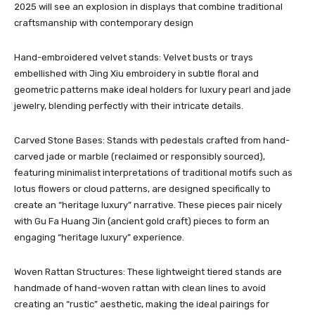
2025 will see an explosion in displays that combine traditional
craftsmanship with contemporary design
Hand-embroidered velvet stands: Velvet busts or trays
embellished with Jing Xiu embroidery in subtle floral and
geometric patterns make ideal holders for luxury pearl and jade
jewelry, blending perfectly with their intricate details.
Carved Stone Bases: Stands with pedestals crafted from hand-
carved jade or marble (reclaimed or responsibly sourced),
featuring minimalist interpretations of traditional motifs such as
lotus flowers or cloud patterns, are designed specifically to
create an “heritage luxury” narrative. These pieces pair nicely
with Gu Fa Huang Jin (ancient gold craft) pieces to form an
engaging “heritage luxury” experience.
Woven Rattan Structures: These lightweight tiered stands are
handmade of hand-woven rattan with clean lines to avoid
creating an “rustic” aesthetic, making the ideal pairings for