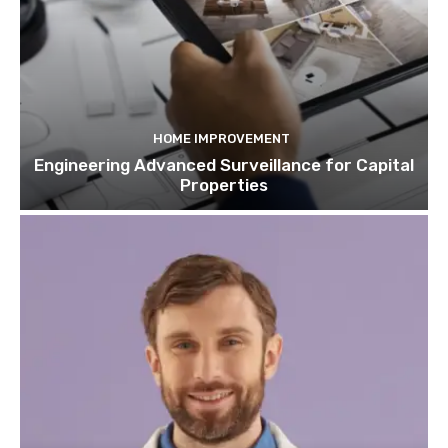
HOME IMPROVEMENT
Engineering Advanced Surveillance for Capital
Properties