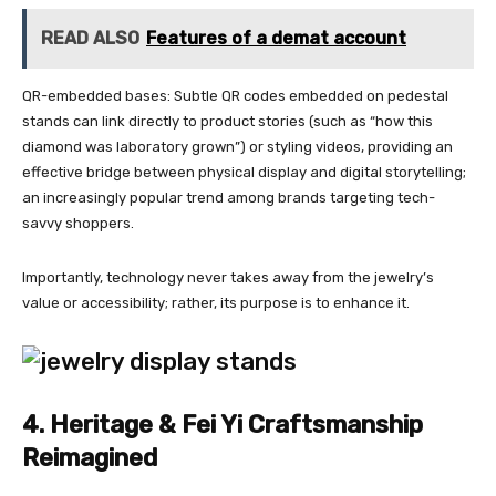
READ ALSO
Features of a demat account
QR-embedded bases: Subtle QR codes embedded on pedestal
stands can link directly to product stories (such as “how this
diamond was laboratory grown”) or styling videos, providing an
effective bridge between physical display and digital storytelling;
an increasingly popular trend among brands targeting tech-
savvy shoppers.
Importantly, technology never takes away from the jewelry’s
value or accessibility; rather, its purpose is to enhance it.
4. Heritage & Fei Yi Craftsmanship
Reimagined