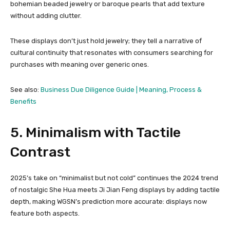
bohemian beaded jewelry or baroque pearls that add texture
without adding clutter.
These displays don’t just hold jewelry; they tell a narrative of
cultural continuity that resonates with consumers searching for
purchases with meaning over generic ones.
See also:
Business Due Diligence Guide | Meaning, Process &
Benefits
5. Minimalism with Tactile
Contrast
2025’s take on “minimalist but not cold” continues the 2024 trend
of nostalgic She Hua meets Ji Jian Feng displays by adding tactile
depth, making WGSN’s prediction more accurate: displays now
feature both aspects.