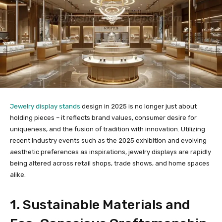
Jewelry display stands
design in 2025 is no longer just about
holding pieces – it reflects brand values, consumer desire for
uniqueness, and the fusion of tradition with innovation. Utilizing
recent industry events such as the 2025 exhibition and evolving
aesthetic preferences as inspirations, jewelry displays are rapidly
being altered across retail shops, trade shows, and home spaces
alike.
1. Sustainable Materials and