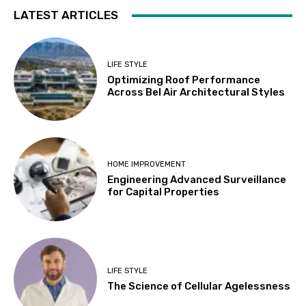
LATEST ARTICLES
LIFE STYLE
Optimizing Roof Performance
Across Bel Air Architectural Styles
HOME IMPROVEMENT
Engineering Advanced Surveillance
for Capital Properties
LIFE STYLE
The Science of Cellular Agelessness