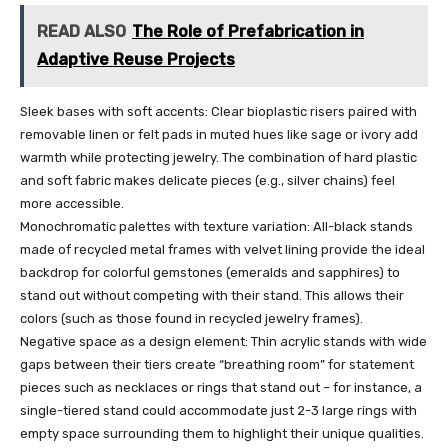
READ ALSO
The Role of Prefabrication in
Adaptive Reuse Projects
Sleek bases with soft accents: Clear bioplastic risers paired with
removable linen or felt pads in muted hues like sage or ivory add
warmth while protecting jewelry. The combination of hard plastic
and soft fabric makes delicate pieces (e.g., silver chains) feel
more accessible.
Monochromatic palettes with texture variation: All-black stands
made of recycled metal frames with velvet lining provide the ideal
backdrop for colorful gemstones (emeralds and sapphires) to
stand out without competing with their stand. This allows their
colors (such as those found in recycled jewelry frames).
Negative space as a design element: Thin acrylic stands with wide
gaps between their tiers create “breathing room” for statement
pieces such as necklaces or rings that stand out – for instance, a
single-tiered stand could accommodate just 2-3 large rings with
empty space surrounding them to highlight their unique qualities.