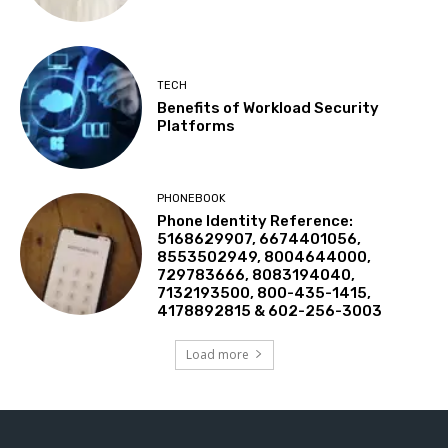
TECH
Benefits of Workload Security
Platforms
PHONEBOOK
Phone Identity Reference:
5168629907, 6674401056,
8553502949, 8004644000,
729783666, 8083194040,
7132193500, 800-435-1415,
4178892815 & 602-256-3003
Load more