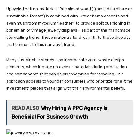
Upcycled natural materials: Reclaimed wood (from old furniture or
sustainable forests) is combined with jute or hemp accents and
even mushroom mycelium “leather”, to provide soft cushioning in
bohemian or vintage jewelry displays – as part of the “handmade
storytelling trend. These materials lend warmth to these displays
that connect to this narrative trend.
Many sustainable stands also incorporate zero-waste design
elements, which include no excess materials during production
and components that can be disassembled for recycling. This
approach appeals to younger consumers who prioritize “one-time
investment” pieces that align with their environmental beliefs.
READ ALSO
Why Hiring A PPC Agency Is
Beneficial For Business Growth