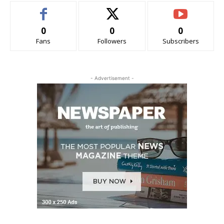
0
0
0
Fans
Followers
Subscribers
- Advertisement -