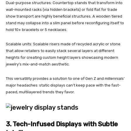
Dual-purpose structures: Countertop stands that transform into
wall-mounted racks (via hidden brackets) or fold flat for trade
show transport are highly beneficial structures. A wooden tiered
stand may collapse into a slim panel before reconfiguring itself to
hold 10+ bracelets or 5 necklaces.
Scalable units: Scalable risers made of recycled acrylic or stone
that allow retailers to easily stack several layers at different
heights for creating custom height layers showcasing modern
jewelry’s mix-and-match aesthetic.
This versatility provides a solution to one of Gen Z and millennials’
major headaches: static displays can’t keep pace with the fast-
paced, multilayered trends they favor.
3. Tech-Infused Displays with Subtle